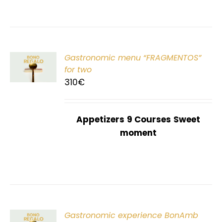
Gastronomic menu “FRAGMENTOS”
T
for two
310
€
Appetizers
9 Courses
Sweet
moment
Gastronomic experience BonAmb
T