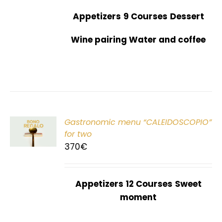
Appetizers
9 Courses
Dessert
Wine pairing Water and coffee
Gastronomic menu “CALEIDOSCOPIO”
T
for two
370
€
Appetizers
12 Courses
Sweet
moment