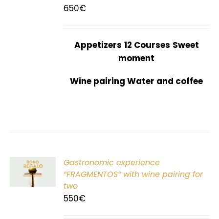
650
€
Appetizers
12 Courses
Sweet
moment
Wine pairing Water and coffee
Gastronomic experience
T
“FRAGMENTOS” with wine pairing for
two
550
€