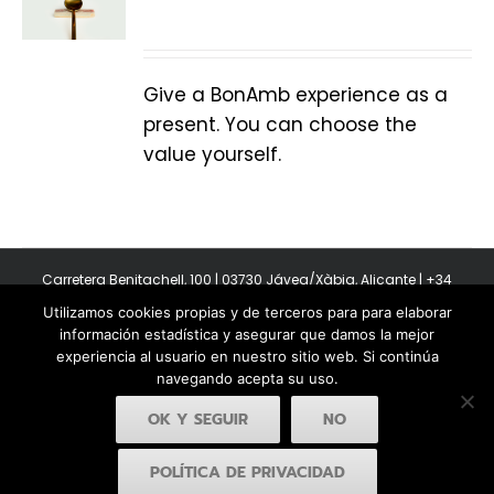
Give a BonAmb experience as a
present. You can choose the
value yourself.
Carretera Benitachell, 100 | 03730 Jávea/Xàbia, Alicante | +34
965 08 44 40
Utilizamos cookies propias y de terceros para para elaborar
Copyright 2011-2026 BonAmb Restaurant | All Rights Reserved |
información estadística y asegurar que damos la mejor
Política de privacidad
|
Powered by Insertcom
experiencia al usuario en nuestro sitio web. Si continúa
navegando acepta su uso.
OK Y SEGUIR
NO
POLÍTICA DE PRIVACIDAD
Facebook
YouTube
Instagram
MyBusiness