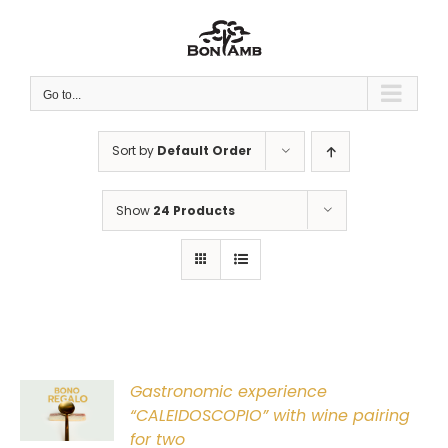
Skip
to
content
Go to...
Sort by
Default Order
Show
24 Products
Gastronomic experience
T
“CALEIDOSCOPIO” with wine pairing
for two