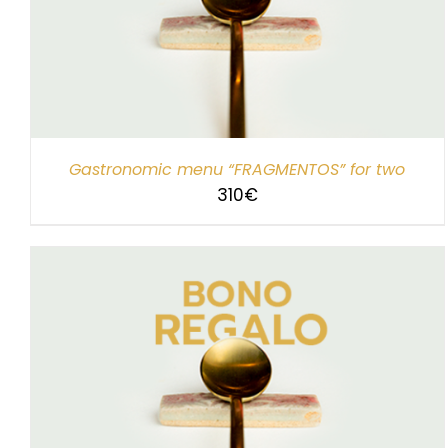
SELECT AMOUNT
/
DETAILS
Gastronomic menu “FRAGMENTOS” for two
310
€
SELECT AMOUNT
/
DETAILS