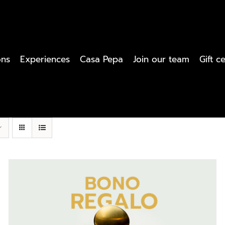
ons
Experiences
Casa Pepa
Join our team
Gift ce