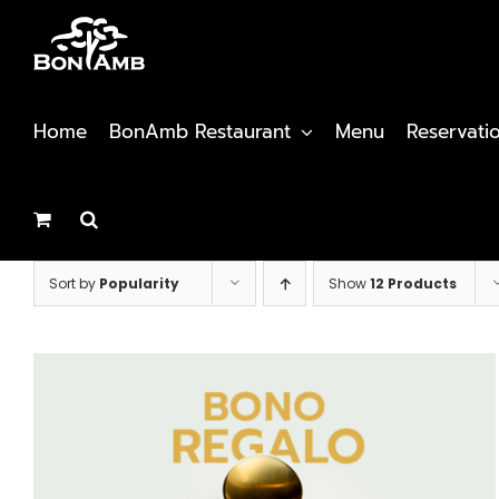
Skip
to
content
Home
BonAmb Restaurant
Menu
Reservati
Sort by
Popularity
Show
12 Products