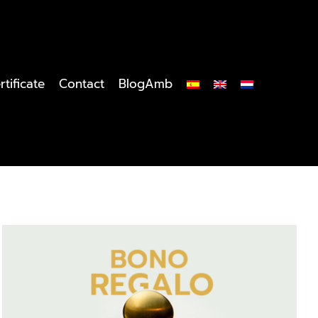
rtificate
Contact
BlogAmb