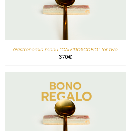
SELECT AMOUNT
/
DETAILS
Gastronomic menu “CALEIDOSCOPIO” for two
370
€