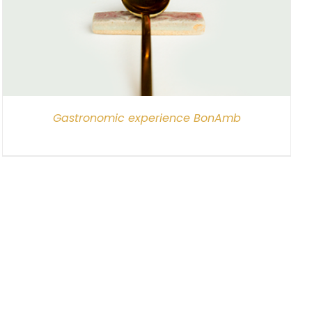
Gastronomic experience BonAmb