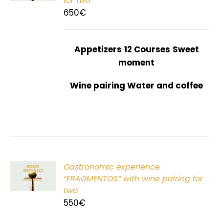
for two
650
€
Appetizers
12 Courses
Sweet
moment
Wine pairing Water and coffee
Gastronomic experience
T
“FRAGMENTOS” with wine pairing for
two
550
€