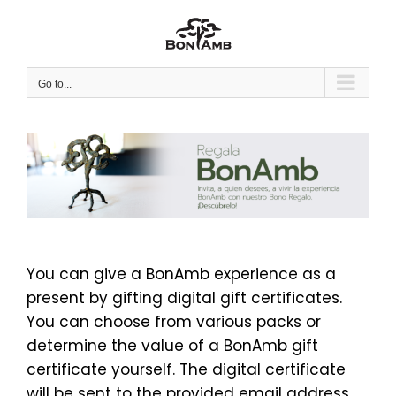
Skip
to
content
Go to...
You can give a BonAmb experience as a
present by gifting digital gift certificates.
You can choose from various packs or
determine the value of a BonAmb gift
certificate yourself. The digital certificate
will be sent to the provided email address