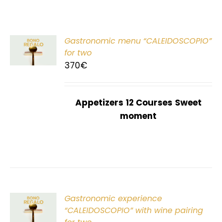
Gastronomic menu “CALEIDOSCOPIO”
T
for two
370
€
Appetizers
12 Courses
Sweet
moment
Gastronomic experience
T
“CALEIDOSCOPIO” with wine pairing