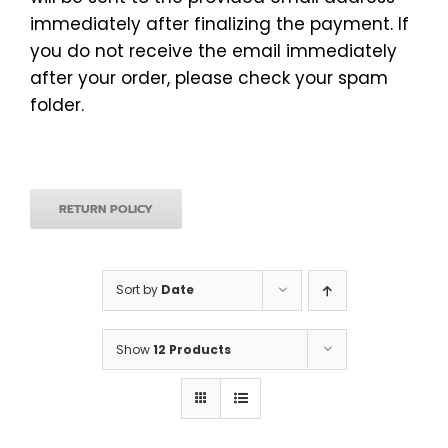
immediately after finalizing the payment. If
you do not receive the email immediately
after your order, please check your spam
folder.
RETURN POLICY
Sort by
Date
Show
12 Products