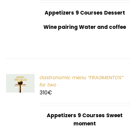
Appetizers
9 Courses
Dessert
Wine pairing Water and coffee
Gastronomic menu “FRAGMENTOS”
T
for two
310
€
Appetizers
9 Courses
Sweet
moment