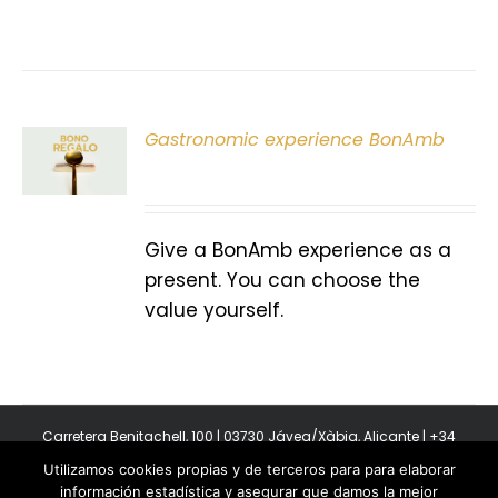
Gastronomic experience BonAmb
T
Give a BonAmb experience as a
present. You can choose the
value yourself.
Carretera Benitachell, 100 | 03730 Jávea/Xàbia, Alicante | +34
965 08 44 40
Utilizamos cookies propias y de terceros para para elaborar
Copyright 2011-2026 BonAmb Restaurant | All Rights Reserved |
información estadística y asegurar que damos la mejor