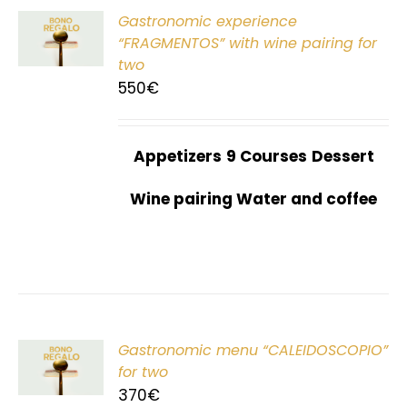
Gastronomic experience
T
“FRAGMENTOS” with wine pairing for
two
550
€
Appetizers
9 Courses
Dessert
Wine pairing Water and coffee
Gastronomic menu “CALEIDOSCOPIO”
T
for two
370
€