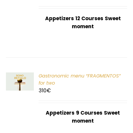
Appetizers
12 Courses
Sweet
moment
Gastronomic menu “FRAGMENTOS”
T
for two
310
€
Appetizers
9 Courses
Sweet
moment