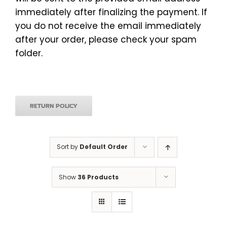
immediately after finalizing the payment. If
you do not receive the email immediately
after your order, please check your spam
folder.
RETURN POLICY
Sort by
Default Order
Show
36 Products