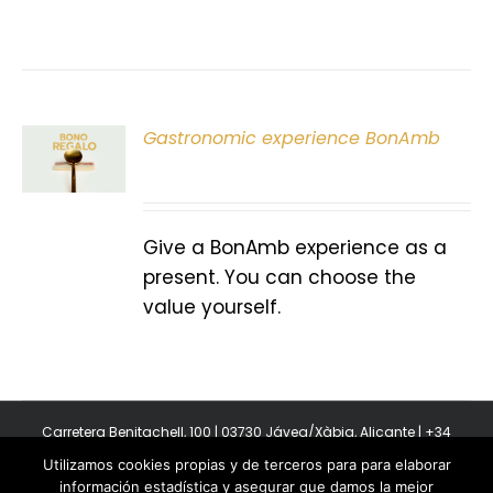
Gastronomic experience BonAmb
T
Give a BonAmb experience as a
present. You can choose the
value yourself.
Carretera Benitachell, 100 | 03730 Jávea/Xàbia, Alicante | +34
965 08 44 40
Utilizamos cookies propias y de terceros para para elaborar
Copyright 2011-2026 BonAmb Restaurant | All Rights Reserved |
información estadística y asegurar que damos la mejor