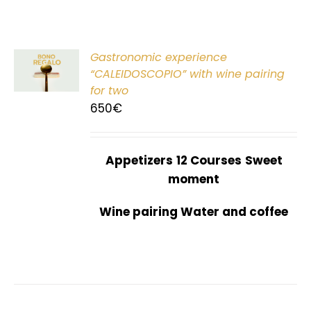
Gastronomic experience
T
“CALEIDOSCOPIO” with wine pairing
for two
650
€
Appetizers
12 Courses
Sweet
moment
Wine pairing Water and coffee