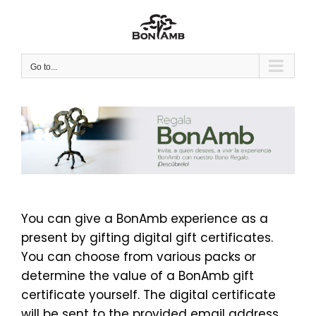
Skip
to
content
Go to...
You can give a BonAmb experience as a
present by gifting digital gift certificates.
You can choose from various packs or
determine the value of a BonAmb gift
certificate yourself. The digital certificate
will be sent to the provided email address