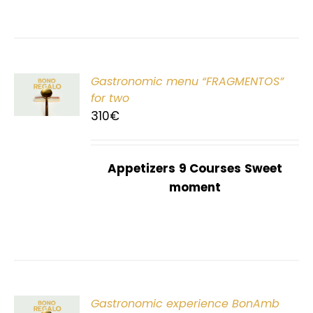
Gastronomic menu “FRAGMENTOS”
T
for two
310
€
Appetizers
9 Courses
Sweet
moment
Gastronomic experience BonAmb
T