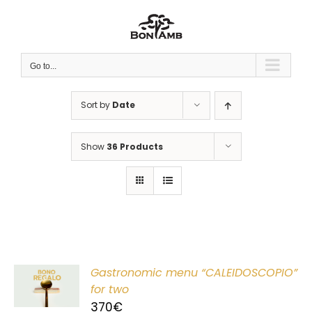
Skip
to
content
Go to...
Sort by
Date
Show
36 Products
Gastronomic menu “CALEIDOSCOPIO”
T
for two
370
€