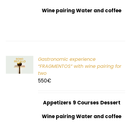
Wine pairing Water and coffee
Gastronomic experience
T
“FRAGMENTOS” with wine pairing for
two
550
€
Appetizers
9 Courses
Dessert
Wine pairing Water and coffee