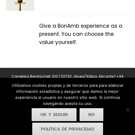
Give a BonAmb experience as a
present. You can choose the
value yourself.
Carretera Benitachell, 100 | 03730 Jávea/Xàbia, Alicante | +34
965 08 44 40
Utilizamos cookies propias y de terceros para para elaborar
Copyright 2011-2026 BonAmb Restaurant | All Rights Reserved |
información estadística y asegurar que damos la mejor
Política de privacidad
|
Powered by Insertcom
experiencia al usuario en nuestro sitio web. Si continúa
navegando acepta su uso.
OK Y SEGUIR
NO
POLÍTICA DE PRIVACIDAD
Facebook
YouTube
Instagram
MyBusiness