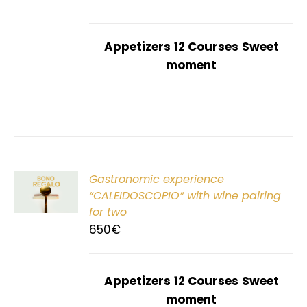
Appetizers
12 Courses
Sweet
moment
Gastronomic experience
T
“CALEIDOSCOPIO” with wine pairing
for two
650
€
Appetizers
12 Courses
Sweet
moment