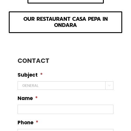
OUR RESTAURANT CASA PEPA IN
ONDARA
CONTACT
Subject
*

Name
*
Phone
*