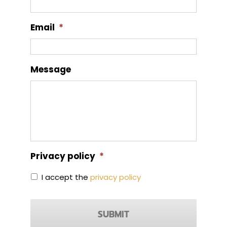
Email
*
Message
Privacy policy
*
I accept the
privacy policy