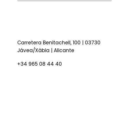
Carretera Benitachell, 100 | 03730
Jávea/Xàbia | Alicante
+34 965 08 44 40