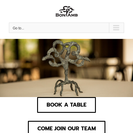
Skip
to
content
Go to...
BOOK A TABLE
COME JOIN OUR TEAM