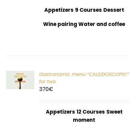
Appetizers
9 Courses
Dessert
Wine pairing Water and coffee
Gastronomic menu “CALEIDOSCOPIO”
T
for two
370
€
Appetizers
12 Courses
Sweet
moment