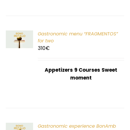
Gastronomic menu “FRAGMENTOS”
T
for two
310
€
Appetizers
9 Courses
Sweet
moment
Gastronomic experience BonAmb
T