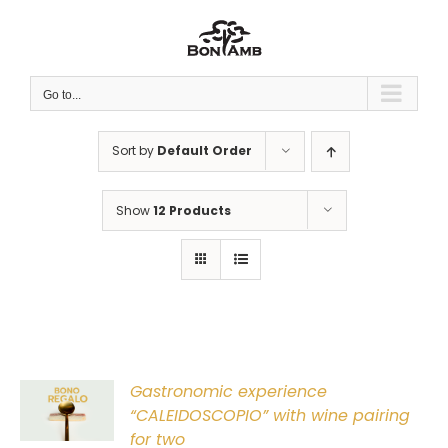
Skip
to
content
Go to...
Sort by
Default Order
Show
12 Products
Gastronomic experience
T
“CALEIDOSCOPIO” with wine pairing
for two