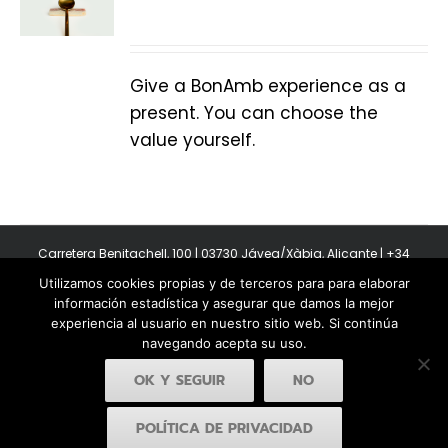
Give a BonAmb experience as a
present. You can choose the
value yourself.
Carretera Benitachell, 100 | 03730 Jávea/Xàbia, Alicante | +34
965 08 44 40
Utilizamos cookies propias y de terceros para para elaborar
Copyright 2011-2026 BonAmb Restaurant | All Rights Reserved |
información estadística y asegurar que damos la mejor
Política de privacidad
|
Powered by Insertcom
experiencia al usuario en nuestro sitio web. Si continúa
navegando acepta su uso.
OK Y SEGUIR
NO
POLÍTICA DE PRIVACIDAD
Facebook
YouTube
Instagram
MyBusiness