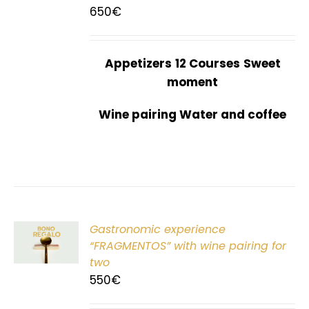
650
€
Appetizers
12 Courses
Sweet
moment
Wine pairing Water and coffee
Gastronomic experience
T
“FRAGMENTOS” with wine pairing for
two
550
€