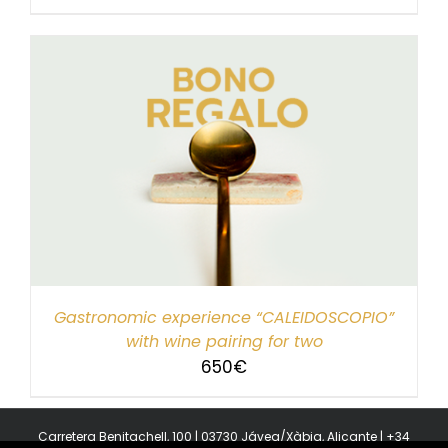
Gastronomic experience “CALEIDOSCOPIO”
with wine pairing for two
650
€
Carretera Benitachell, 100 | 03730 Jávea/Xàbia, Alicante | +34