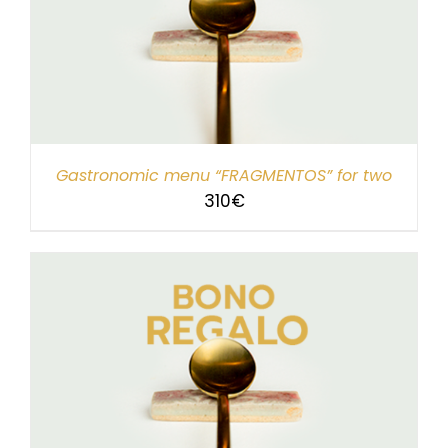
Gastronomic menu “FRAGMENTOS” for two
310
€