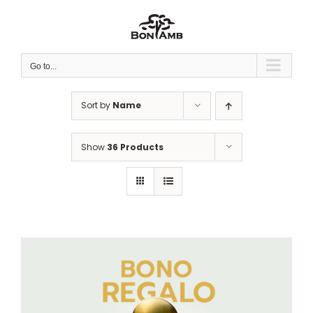
Skip
to
content
Go to...
Sort by
Name
Show
36 Products