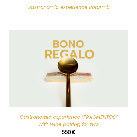
Gastronomic experience BonAmb
Gastronomic experience “FRAGMENTOS”
with wine pairing for two
550
€