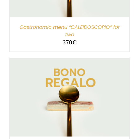
Gastronomic menu “CALEIDOSCOPIO” for
two
370
€