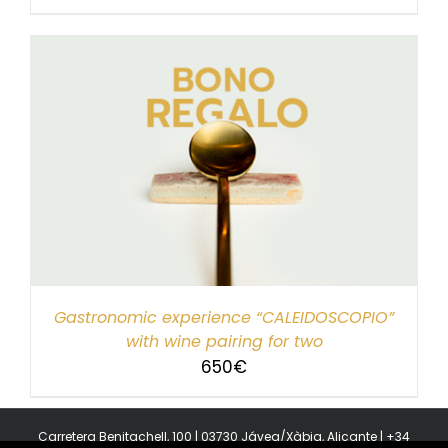
Gastronomic experience “CALEIDOSCOPIO”
with wine pairing for two
650
€
Carretera Benitachell, 100 | 03730 Jávea/Xàbia, Alicante | +34