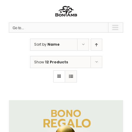
Skip
to
content
Go to...
Sort by
Name
Show
12 Products