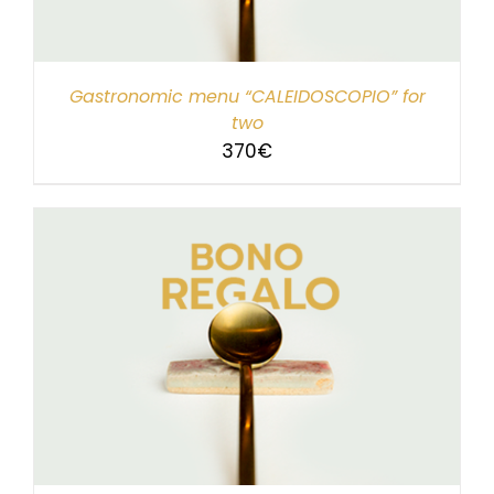
Gastronomic menu “CALEIDOSCOPIO” for
two
370
€