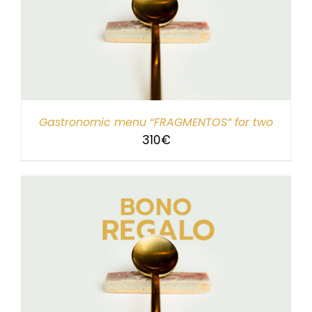
Gastronomic menu “FRAGMENTOS” for two
310
€