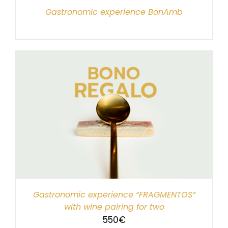
Gastronomic experience BonAmb
Gastronomic experience “FRAGMENTOS”
with wine pairing for two
550
€