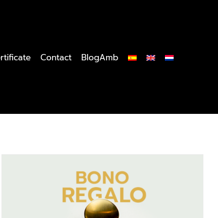
rtificate
Contact
BlogAmb