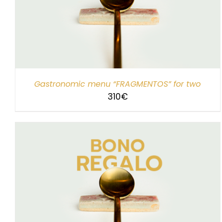
SELECT AMOUNT
/
DETAILS
Gastronomic menu “FRAGMENTOS” for two
310
€
SELECT AMOUNT
/
DETAILS