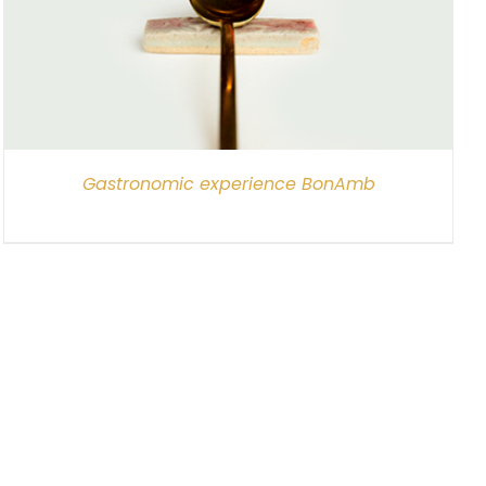
Gastronomic experience BonAmb