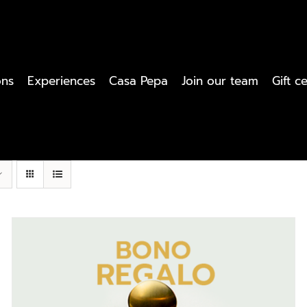
ons
Experiences
Casa Pepa
Join our team
Gift ce