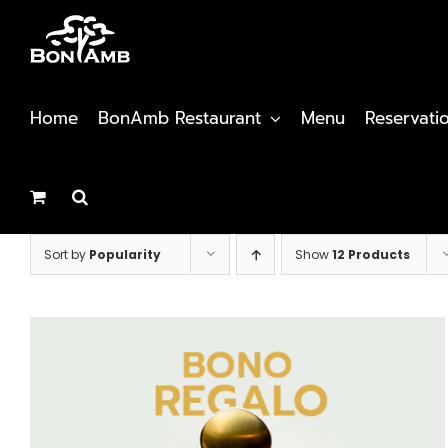
Skip
to
content
Home
BonAmb Restaurant
Menu
Reservati
Sort by
Popularity
Show
12 Products