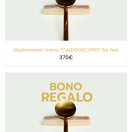
SELECT AMOUNT
/
DETAILS
Gastronomic menu “CALEIDOSCOPIO” for two
370
€