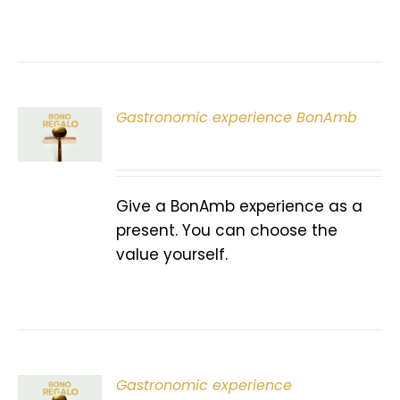
Gastronomic experience BonAmb
T
Give a BonAmb experience as a
present. You can choose the
value yourself.
Gastronomic experience
T