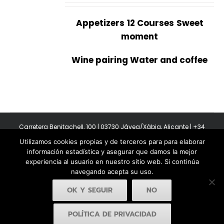
Appetizers
12 Courses
Sweet
moment
Wine pairing Water and coffee
Carretera Benitachell, 100 | 03730 Jávea/Xàbia, Alicante | +34
965 08 44 40
Utilizamos cookies propias y de terceros para para elaborar
Copyright 2011-2026 BonAmb Restaurant | All Rights Reserved |
información estadística y asegurar que damos la mejor
Política de privacidad
|
Powered by Insertcom
experiencia al usuario en nuestro sitio web. Si continúa
navegando acepta su uso.
OK Y SEGUIR
NO
POLÍTICA DE PRIVACIDAD
Facebook
YouTube
Instagram
MyBusiness