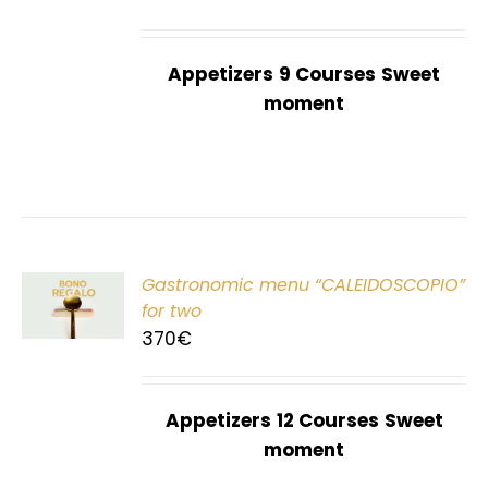
Appetizers
9 Courses
Sweet
moment
Gastronomic menu “CALEIDOSCOPIO”
T
for two
370
€
Appetizers
12 Courses
Sweet
moment