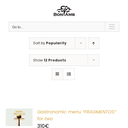
Skip
to
content
Go to...
Sort by
Popularity
Show
12 Products
Gastronomic menu “FRAGMENTOS”
T
for two
310
€