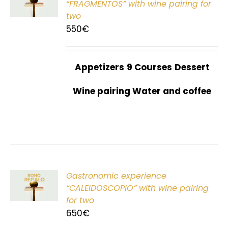
“FRAGMENTOS” with wine pairing for
two
550
€
Appetizers
9 Courses
Dessert
Wine pairing Water and coffee
Gastronomic experience
T
“CALEIDOSCOPIO” with wine pairing
for two
650
€