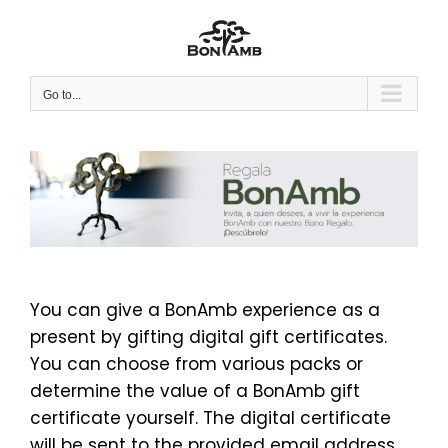
Skip
to
content
Go to...
You can give a BonAmb experience as a
present by gifting digital gift certificates.
You can choose from various packs or
determine the value of a BonAmb gift
certificate yourself. The digital certificate
will be sent to the provided email address