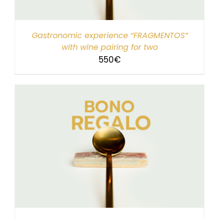
Gastronomic experience “FRAGMENTOS”
with wine pairing for two
550
€