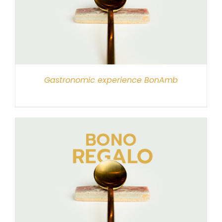
Gastronomic experience BonAmb