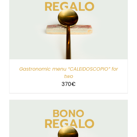
Gastronomic menu “CALEIDOSCOPIO” for
two
370
€