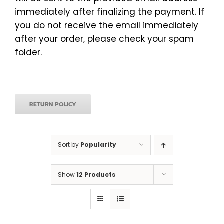
immediately after finalizing the payment. If
you do not receive the email immediately
after your order, please check your spam
folder.
RETURN POLICY
Sort by
Popularity
Show
12 Products