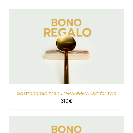
Gastronomic menu “FRAGMENTOS” for two
310
€