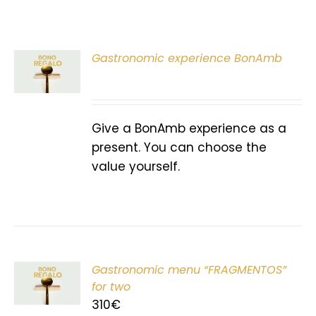
Gastronomic experience BonAmb
T
Give a BonAmb experience as a
present. You can choose the
value yourself.
Gastronomic menu “FRAGMENTOS”
T
for two
310
€