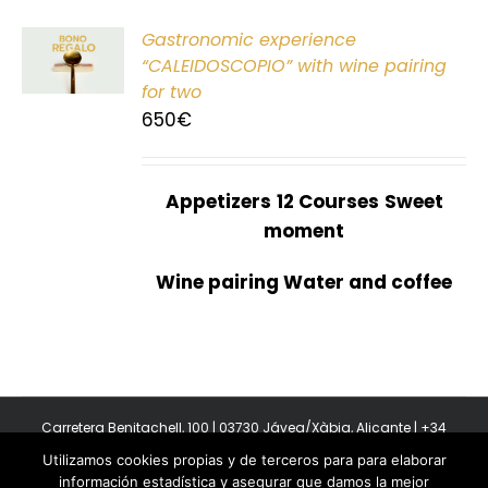
Gastronomic experience
T
“CALEIDOSCOPIO” with wine pairing
for two
650
€
Appetizers
12 Courses
Sweet
moment
Wine pairing Water and coffee
Carretera Benitachell, 100 | 03730 Jávea/Xàbia, Alicante | +34
965 08 44 40
Utilizamos cookies propias y de terceros para para elaborar
Copyright 2011-2026 BonAmb Restaurant | All Rights Reserved |
información estadística y asegurar que damos la mejor