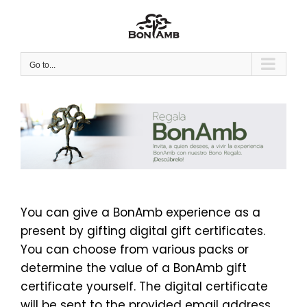
Skip
to
content
Go to...
You can give a BonAmb experience as a
present by gifting digital gift certificates.
You can choose from various packs or
determine the value of a BonAmb gift
certificate yourself. The digital certificate
will be sent to the provided email address