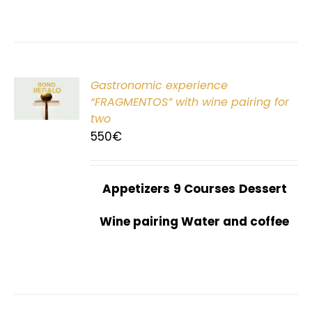
Gastronomic experience
T
“FRAGMENTOS” with wine pairing for
two
550
€
Appetizers
9 Courses
Dessert
Wine pairing Water and coffee