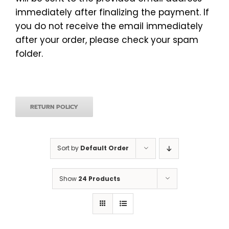
immediately after finalizing the payment. If
you do not receive the email immediately
after your order, please check your spam
folder.
RETURN POLICY
Sort by
Default Order
Show
24 Products