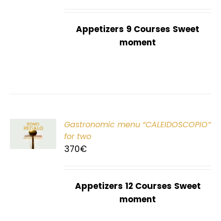
Appetizers
9 Courses
Sweet
moment
Gastronomic menu “CALEIDOSCOPIO”
T
for two
370
€
Appetizers
12 Courses
Sweet
moment