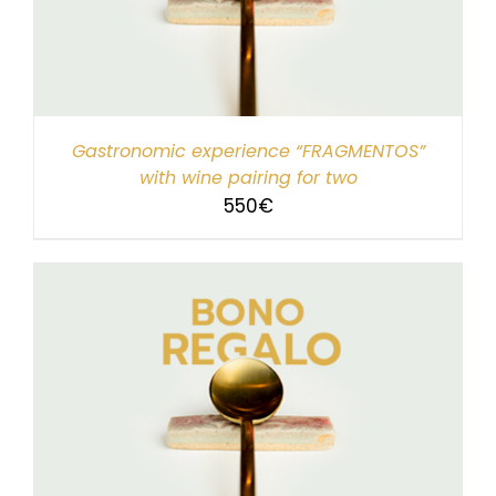
Gastronomic experience “FRAGMENTOS”
with wine pairing for two
550
€