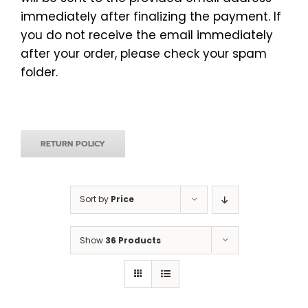
immediately after finalizing the payment. If
you do not receive the email immediately
after your order, please check your spam
folder.
RETURN POLICY
Sort by
Price
Show
36 Products