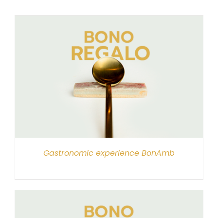
Gastronomic experience BonAmb