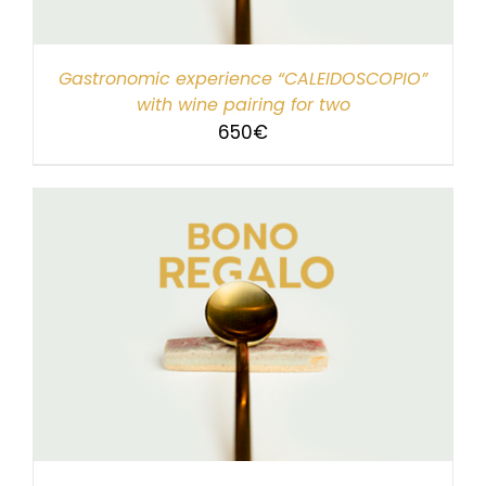
Gastronomic experience “CALEIDOSCOPIO”
with wine pairing for two
650
€