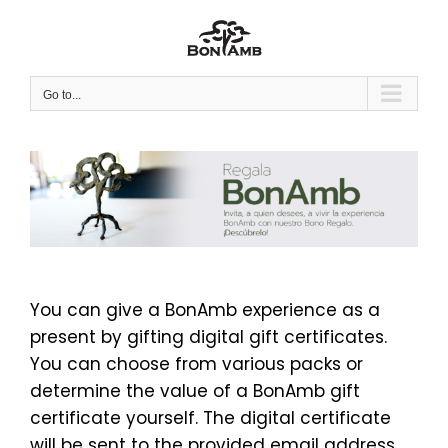
Skip
to
content
Go to...
You can give a BonAmb experience as a
present by gifting digital gift certificates.
You can choose from various packs or
determine the value of a BonAmb gift
certificate yourself. The digital certificate
will be sent to the provided email address