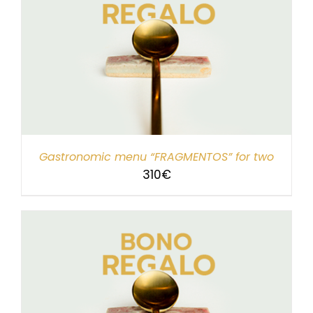
Gastronomic menu “FRAGMENTOS” for two
310
€