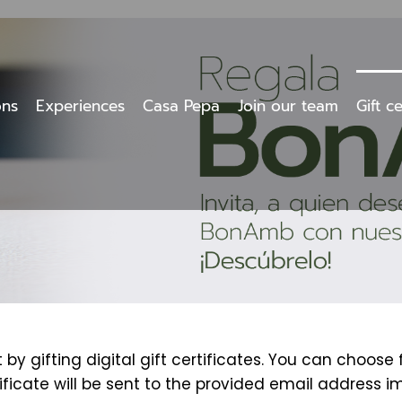
ons
Experiences
Casa Pepa
Join our team
Gift ce
y gifting digital gift certificates. You can choose
tificate will be sent to the provided email address i