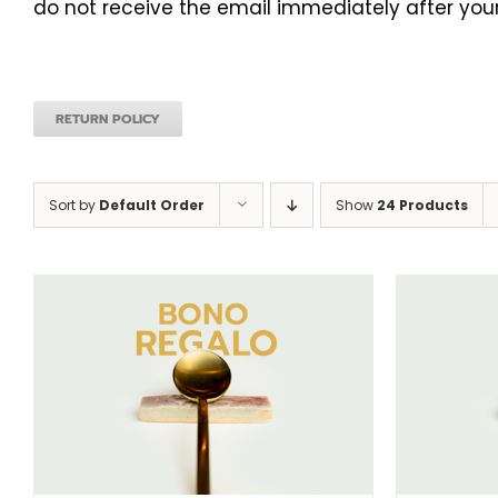
do not receive the email immediately after your
RETURN POLICY
Sort by
Default Order
Show
24 Products
SELECT AMOUNT
/
DETAILS
S