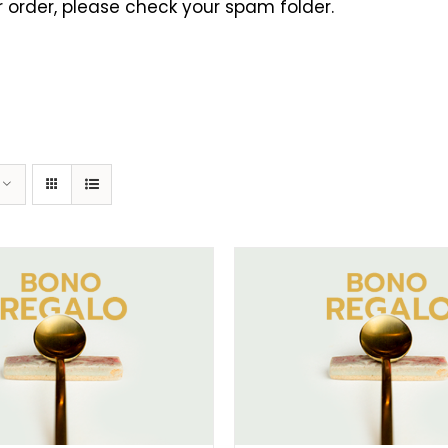
 order, please check your spam folder.
ELECT AMOUNT
/
DETAILS
SELECT AMOUNT
/