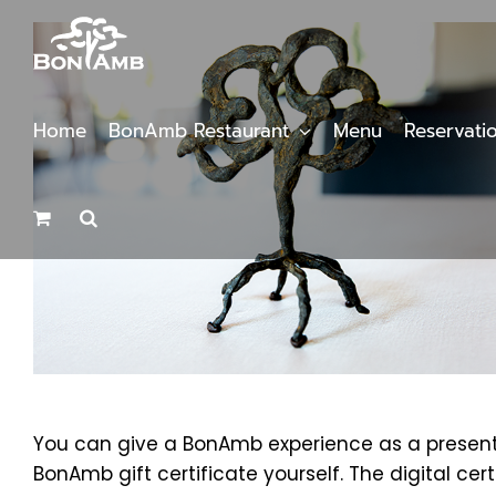
Skip
to
content
Home
BonAmb Restaurant
Menu
Reservati
You can give a BonAmb experience as a present b
BonAmb gift certificate yourself. The digital cer