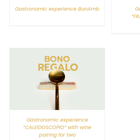
Gastronomic experience BonAmb
G
“FR
Gastronomic experience
“CALEIDOSCOPIO” with wine
pairing for two