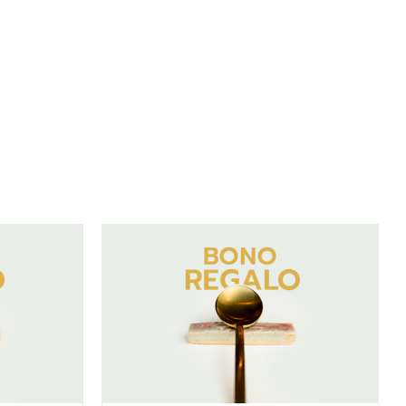
DETAILS