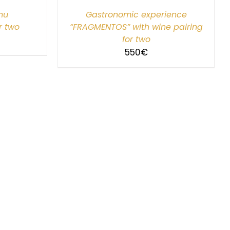
nu
Gastronomic experience
r two
“FRAGMENTOS” with wine pairing
for two
550
€