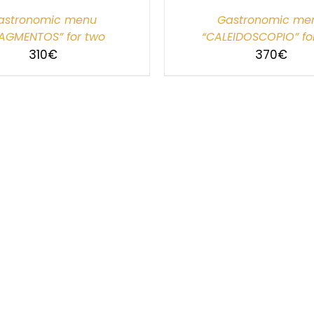
astronomic menu
Gastronomic me
AGMENTOS” for two
“CALEIDOSCOPIO” fo
310
€
370
€