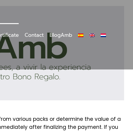
rtificate
Contact
BlogAmb
 from various packs or determine the value of a
mmediately after finalizing the payment. If you