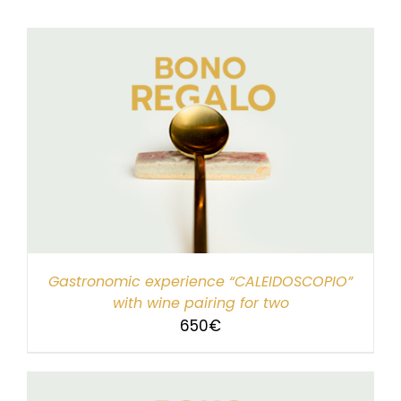
Gastronomic experience “CALEIDOSCOPIO”
with wine pairing for two
650
€