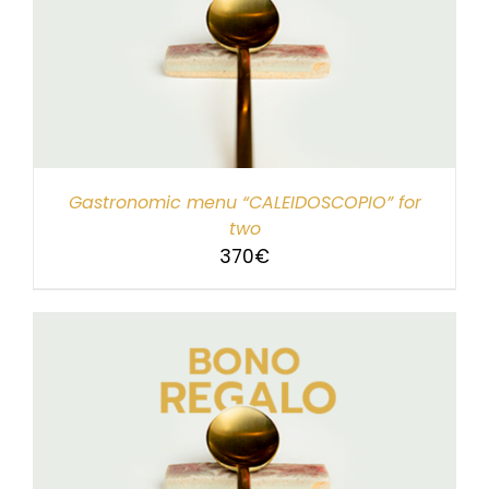
Gastronomic menu “CALEIDOSCOPIO” for
two
370
€