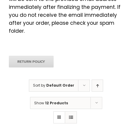
immediately after finalizing the payment. If
you do not receive the email immediately
after your order, please check your spam
folder.
RETURN POLICY
Sort by
Default Order
Show
12 Products