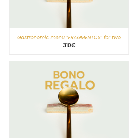
Gastronomic menu “FRAGMENTOS” for two
310
€