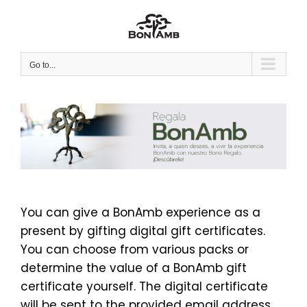
Skip
to
content
Go to...
You can give a BonAmb experience as a
present by gifting digital gift certificates.
You can choose from various packs or
determine the value of a BonAmb gift
certificate yourself. The digital certificate
will be sent to the provided email address