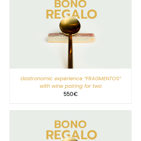
Gastronomic experience “FRAGMENTOS”
with wine pairing for two
550
€