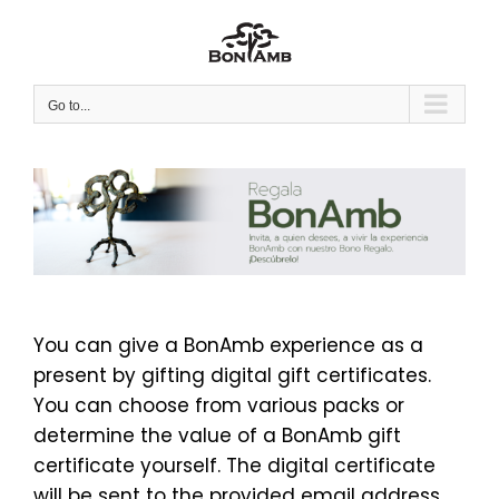
Skip
to
content
Go to...
You can give a BonAmb experience as a
present by gifting digital gift certificates.
You can choose from various packs or
determine the value of a BonAmb gift
certificate yourself. The digital certificate
will be sent to the provided email address