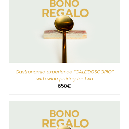
Gastronomic experience “CALEIDOSCOPIO”
with wine pairing for two
650
€