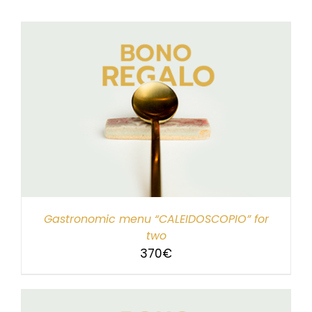
Gastronomic menu “CALEIDOSCOPIO” for
two
370
€