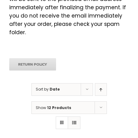
immediately after finalizing the payment. If
you do not receive the email immediately
after your order, please check your spam
folder.
RETURN POLICY
Sort by
Date
Show
12 Products