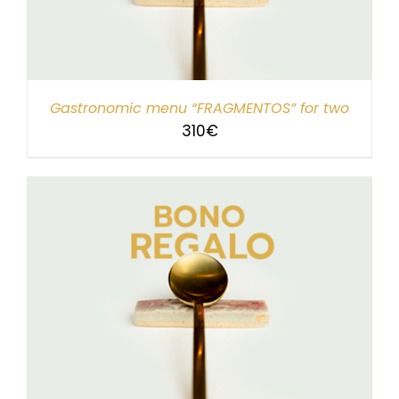
Gastronomic menu “FRAGMENTOS” for two
310
€