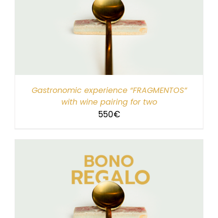
Gastronomic experience “FRAGMENTOS”
with wine pairing for two
550
€