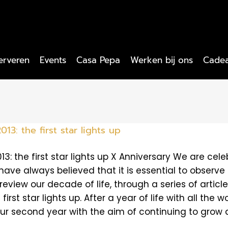
erveren
Events
Casa Pepa
Werken bij ons
Cade
013: the first star lights up
013: the first star lights up X Anniversary We are cele
ave always believed that it is essential to observe t
review our decade of life, through a series of artic
 first star lights up. After a year of life with all th
ur second year with the aim of continuing to grow an