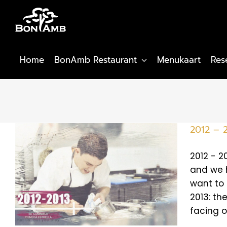
Skip
to
content
Home
BonAmb Restaurant
Menukaart
Res
2012 – 2
2012 - 2
and we h
want to 
2013: the
facing o