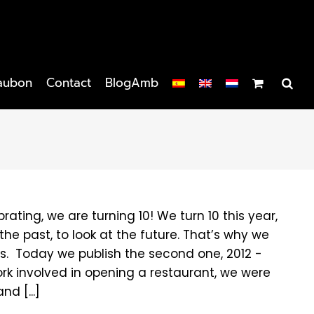
aubon
Contact
BlogAmb
brating, we are turning 10! We turn 10 this year,
he past, to look at the future. That’s why we
les. Today we publish the second one, 2012 -
e work involved in opening a restaurant, we were
d [...]