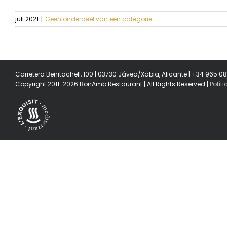
juli 2021
|
Geen onderdeel van een categorie
Carretera Benitachell, 100 | 03730 Jávea/Xàbia, Alicante | +34 965 0
Copyright 2011-2026 BonAmb Restaurant | All Rights Reserved |
Polít