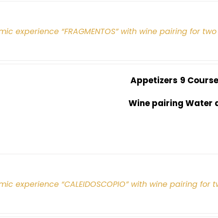
mic experience “FRAGMENTOS” with wine pairing for two
Appetizers
9 Cours
Wine pairing Water 
mic experience “CALEIDOSCOPIO” with wine pairing for 