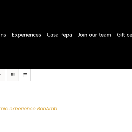
ons
Experiences
Casa Pepa
Join our team
Gift ce
mic experience BonAmb