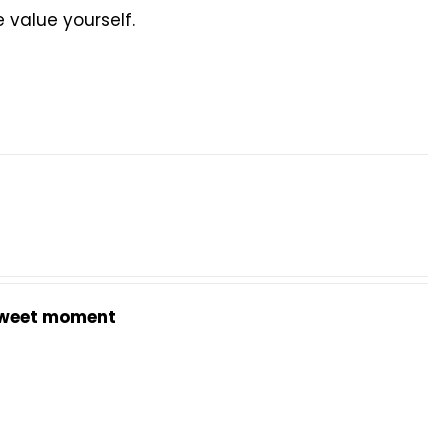
value yourself.
weet moment