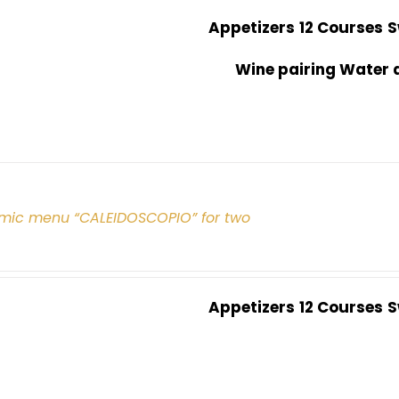
Appetizers
12 Courses
S
Wine pairing Water 
mic menu “CALEIDOSCOPIO” for two
Appetizers
12 Courses
S