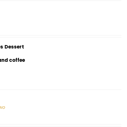
es
Dessert
and coffee
two