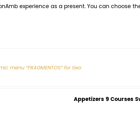
onAmb experience as a present. You can choose the 
mic menu “FRAGMENTOS” for two
Appetizers
9 Courses
S