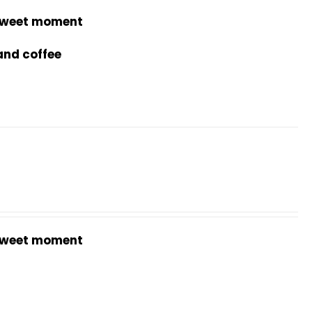
weet moment
and coffee
weet moment