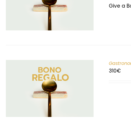
Give a B
Gastrono
310
€