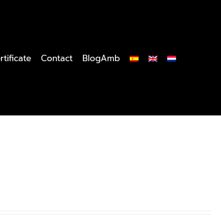
rtificate
Contact
BlogAmb