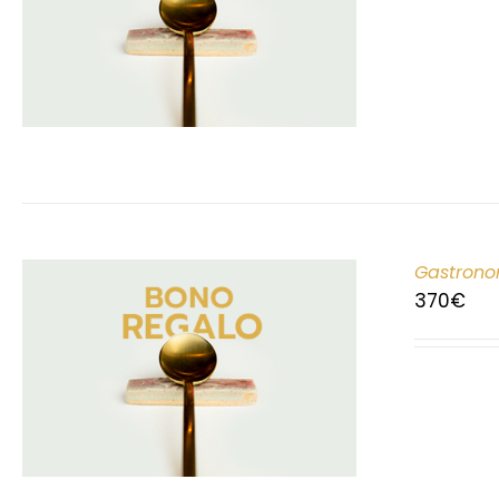
Gastrono
370
€