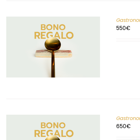
Gastrono
550
€
Gastrono
650
€