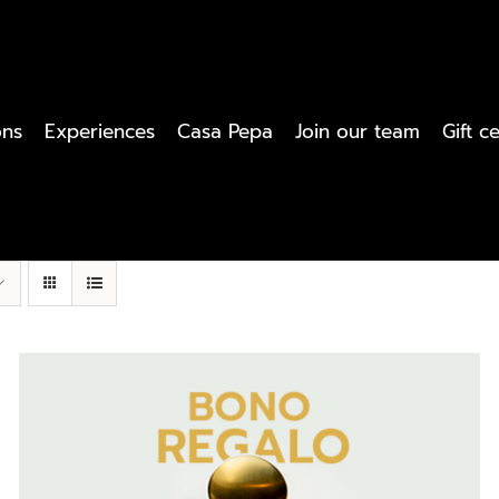
ons
Experiences
Casa Pepa
Join our team
Gift ce