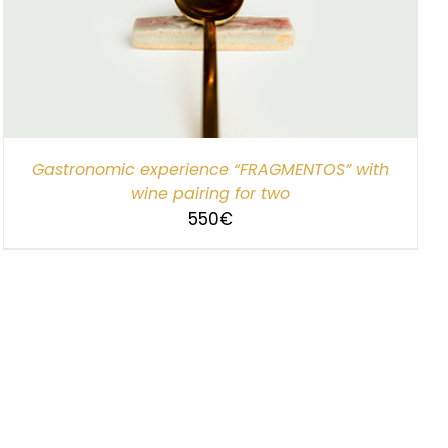
Gastronomic experience “FRAGMENTOS” with
wine pairing for two
550
€