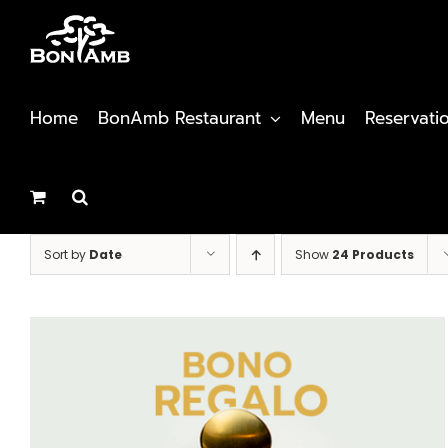
Skip
to
content
Home
BonAmb Restaurant
Menu
Reservati
Sort by
Date
Show
24 Products