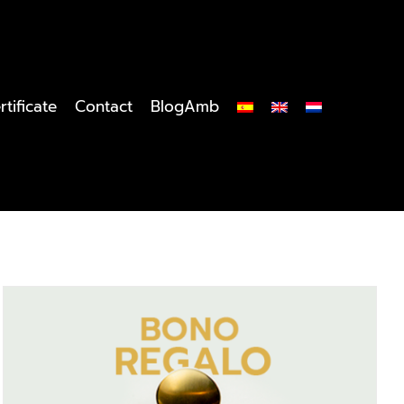
rtificate
Contact
BlogAmb