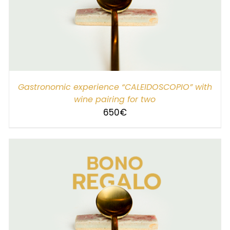
SELECT AMOUNT
/
DETAILS
Gastronomic experience “CALEIDOSCOPIO” with
wine pairing for two
650
€