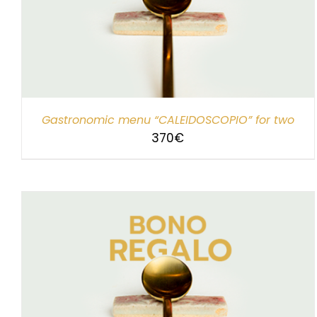
SELECT AMOUNT
/
DETAILS
Gastronomic menu “CALEIDOSCOPIO” for two
370
€
SELECT AMOUNT
/
DETAILS