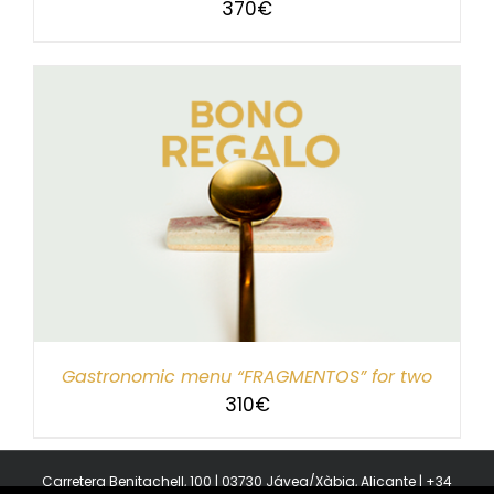
370
€
Gastronomic menu “FRAGMENTOS” for two
310
€
Carretera Benitachell, 100 | 03730 Jávea/Xàbia, Alicante | +34