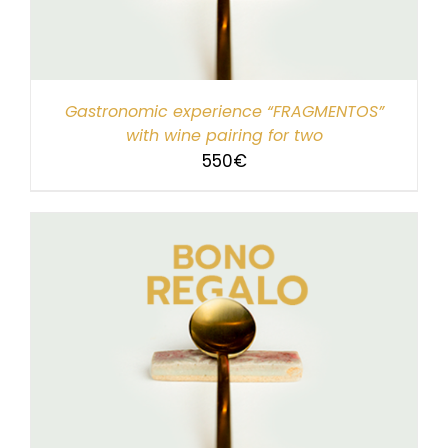
Gastronomic experience “FRAGMENTOS”
with wine pairing for two
550
€