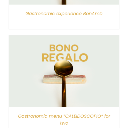
Gastronomic experience BonAmb
Gastronomic menu “CALEIDOSCOPIO” for
two