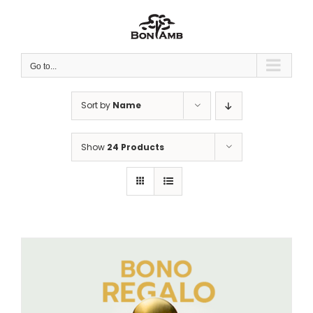
Skip
to
content
Go to...
Sort by
Name
Show
24 Products