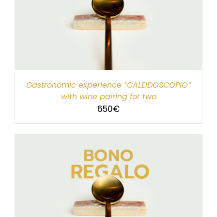
Gastronomic experience “CALEIDOSCOPIO”
with wine pairing for two
650
€