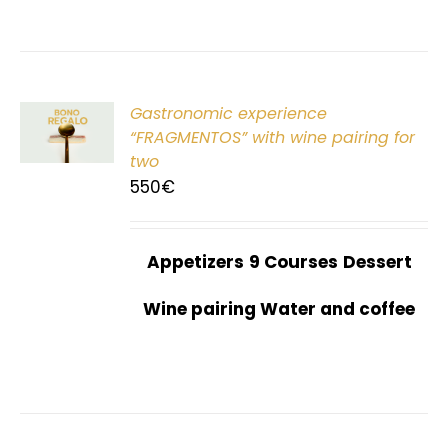
Gastronomic experience
T
“FRAGMENTOS” with wine pairing for
two
550
€
Appetizers
9 Courses
Dessert
Wine pairing Water and coffee