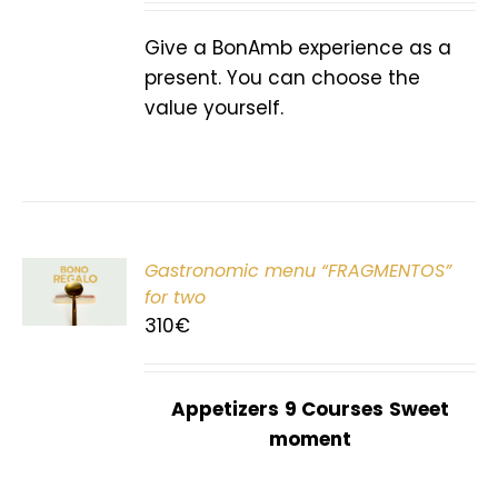
Give a BonAmb experience as a
present. You can choose the
value yourself.
Gastronomic menu “FRAGMENTOS”
T
for two
310
€
Appetizers
9 Courses
Sweet
moment