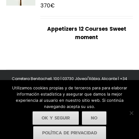
370
€
Appetizers
12 Courses
Sweet
moment
Carretera Benitachell, 100 | 03730 Jávea/Xàbia, Alicante | +34
965 08 44 40
Utilizamos cookies propias y de terceros para para elaborar
Copyright 2011-2026 BonAmb Restaurant | All Rights Reserved |
información estadística y asegurar que damos la mejor
Política de privacidad
|
Powered by Insertcom
experiencia al usuario en nuestro sitio web. Si continúa
navegando acepta su uso.
OK Y SEGUIR
NO
POLÍTICA DE PRIVACIDAD
Facebook
YouTube
Instagram
MyBusiness