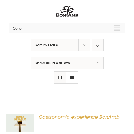
Skip
to
content
Go to...
Sort by
Date
Show
36 Products
Gastronomic experience BonAmb
T