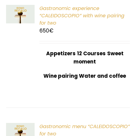
Gastronomic experience
T
“CALEIDOSCOPIO” with wine pairing
for two
650
€
Appetizers
12 Courses
Sweet
moment
Wine pairing Water and coffee
Gastronomic menu “CALEIDOSCOPIO”
T
for two