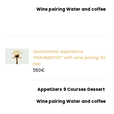
Wine pairing Water and coffee
Gastronomic experience
T
“FRAGMENTOS” with wine pairing for
two
550
€
Appetizers
9 Courses
Dessert
Wine pairing Water and coffee