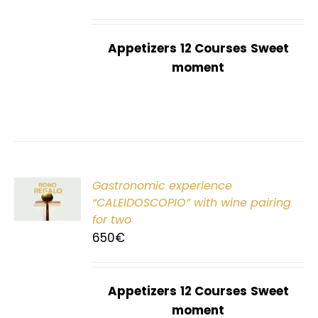
Appetizers
12 Courses
Sweet
moment
Gastronomic experience
T
“CALEIDOSCOPIO” with wine pairing
for two
650
€
Appetizers
12 Courses
Sweet
moment