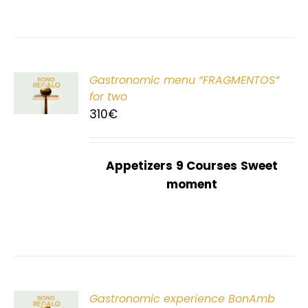
Gastronomic menu “FRAGMENTOS”
T
for two
310
€
Appetizers
9 Courses
Sweet
moment
Gastronomic experience BonAmb
T