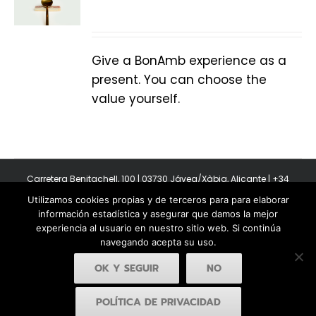
Give a BonAmb experience as a
present. You can choose the
value yourself.
Carretera Benitachell, 100 | 03730 Jávea/Xàbia, Alicante | +34
965 08 44 40
Utilizamos cookies propias y de terceros para para elaborar
Copyright 2011-2026 BonAmb Restaurant | All Rights Reserved |
información estadística y asegurar que damos la mejor
Política de privacidad
|
Powered by Insertcom
experiencia al usuario en nuestro sitio web. Si continúa
navegando acepta su uso.
OK Y SEGUIR
NO
POLÍTICA DE PRIVACIDAD
Facebook
YouTube
Instagram
MyBusiness