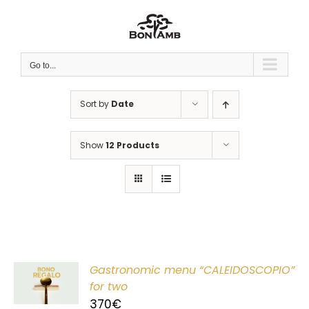
Skip
to
content
Go to...
Sort by
Date
Show
12 Products
Gastronomic menu “CALEIDOSCOPIO”
T
for two
370
€