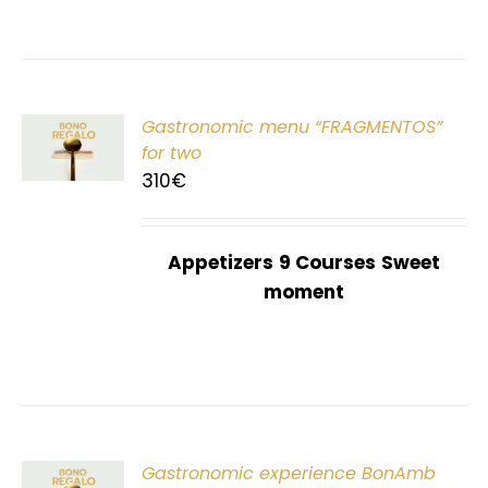
Gastronomic menu “FRAGMENTOS”
T
for two
310
€
Appetizers
9 Courses
Sweet
moment
Gastronomic experience BonAmb
T