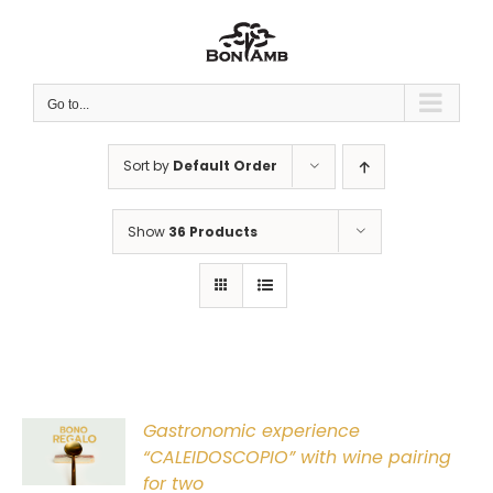
Skip
to
content
Go to...
Sort by
Default Order
Show
36 Products
Gastronomic experience
T
“CALEIDOSCOPIO” with wine pairing
for two