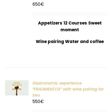
650
€
Appetizers
12 Courses
Sweet
moment
Wine pairing Water and coffee
Gastronomic experience
T
“FRAGMENTOS” with wine pairing for
two
550
€