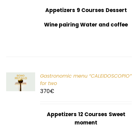
Appetizers
9 Courses
Dessert
Wine pairing Water and coffee
Gastronomic menu “CALEIDOSCOPIO”
T
for two
370
€
Appetizers
12 Courses
Sweet
moment