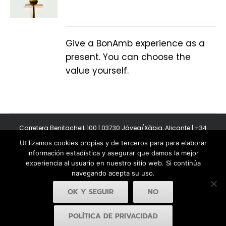
Give a BonAmb experience as a
present. You can choose the
value yourself.
Carretera Benitachell, 100 | 03730 Jávea/Xàbia, Alicante | +34
965 08 44 40
Utilizamos cookies propias y de terceros para para elaborar
Copyright 2011-2026 BonAmb Restaurant | All Rights Reserved |
información estadística y asegurar que damos la mejor
Política de privacidad
|
Powered by Insertcom
experiencia al usuario en nuestro sitio web. Si continúa
navegando acepta su uso.
OK Y SEGUIR
NO
POLÍTICA DE PRIVACIDAD
Facebook
YouTube
Instagram
MyBusiness