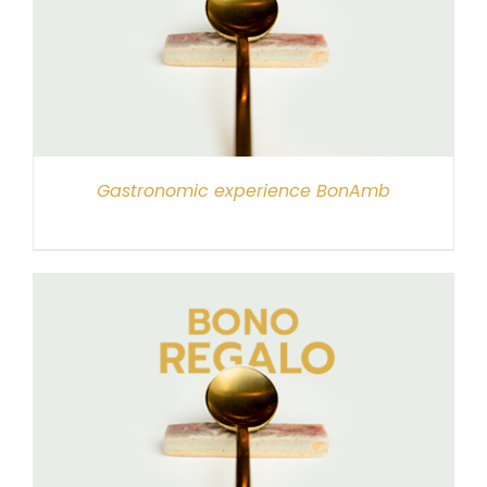
Gastronomic experience BonAmb