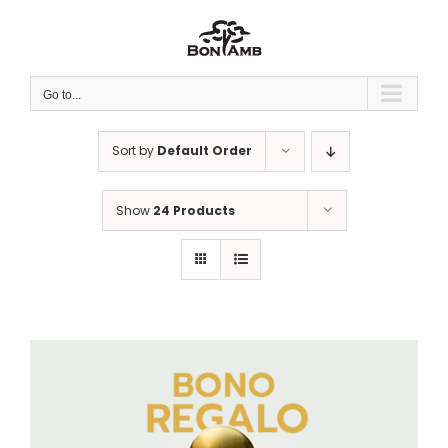
Skip
to
content
Go to...
Sort by
Default Order
Show
24 Products