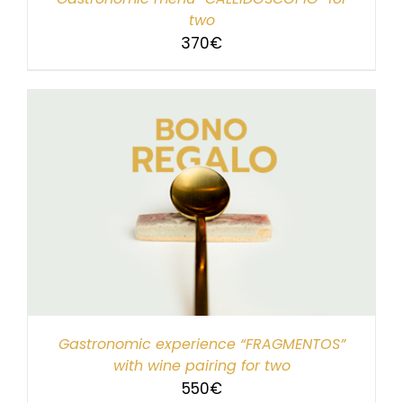
two
370
€
Gastronomic experience “FRAGMENTOS”
with wine pairing for two
550
€