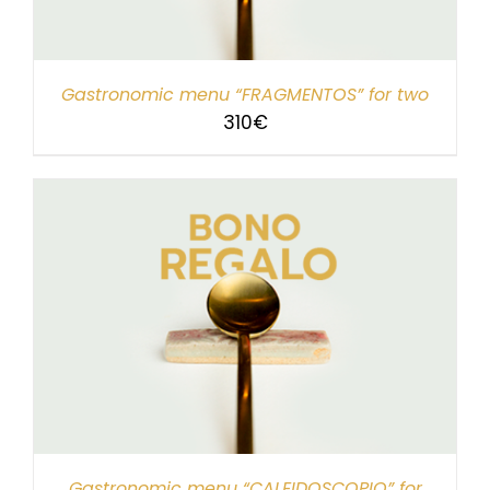
Gastronomic menu “FRAGMENTOS” for two
310
€
Gastronomic menu “CALEIDOSCOPIO” for