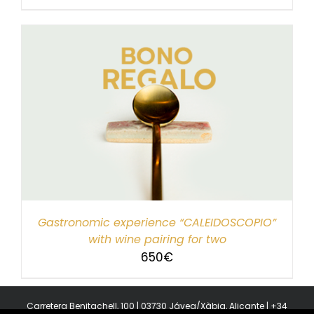
Gastronomic experience “CALEIDOSCOPIO”
with wine pairing for two
650
€
Carretera Benitachell, 100 | 03730 Jávea/Xàbia, Alicante | +34