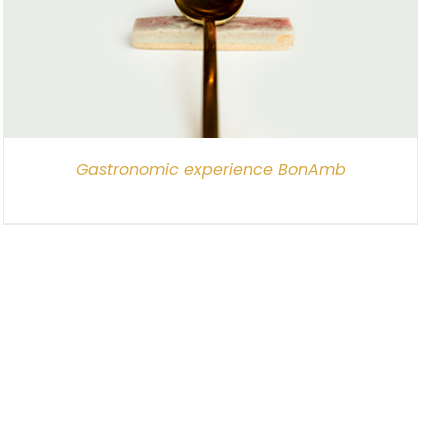
Gastronomic experience BonAmb