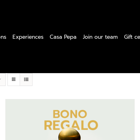
ons
Experiences
Casa Pepa
Join our team
Gift ce