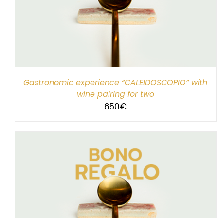
SELECT AMOUNT
/
DETAILS
Gastronomic experience “CALEIDOSCOPIO” with
wine pairing for two
650
€
SELECT AMOUNT
/
DETAILS