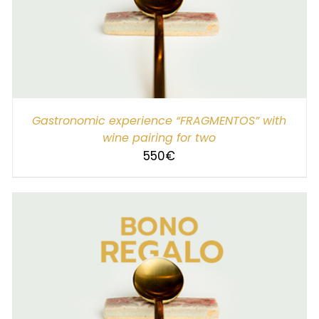
SELECT AMOUNT
/
DETAILS
Gastronomic experience “FRAGMENTOS” with
wine pairing for two
550
€