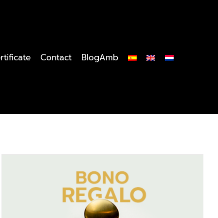
rtificate
Contact
BlogAmb