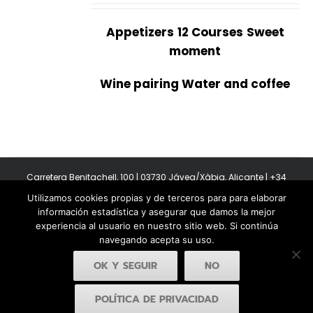
Appetizers
12 Courses
Sweet
moment
Wine pairing Water and coffee
Carretera Benitachell, 100 | 03730 Jávea/Xàbia, Alicante | +34
965 08 44 40
Utilizamos cookies propias y de terceros para para elaborar
Copyright 2011-2026 BonAmb Restaurant | All Rights Reserved |
información estadística y asegurar que damos la mejor
Política de privacidad
|
Powered by Insertcom
experiencia al usuario en nuestro sitio web. Si continúa
navegando acepta su uso.
OK Y SEGUIR
NO
POLÍTICA DE PRIVACIDAD
Facebook
YouTube
Instagram
MyBusiness