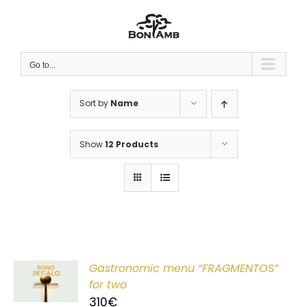
Skip
to
content
Go to...
Sort by
Name
Show
12 Products
Gastronomic menu “FRAGMENTOS”
T
for two
310
€