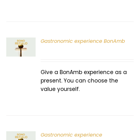
Gastronomic experience BonAmb
T
Give a BonAmb experience as a
present. You can choose the
value yourself.
Gastronomic experience
T