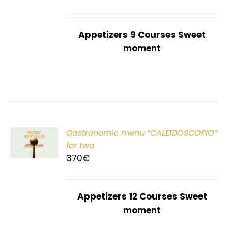
Appetizers
9 Courses
Sweet
moment
Gastronomic menu “CALEIDOSCOPIO”
T
for two
370
€
Appetizers
12 Courses
Sweet
moment