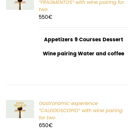
“FRAGMENTOS” with wine pairing for
two
550
€
Appetizers
9 Courses
Dessert
Wine pairing Water and coffee
Gastronomic experience
T
“CALEIDOSCOPIO” with wine pairing
for two
650
€