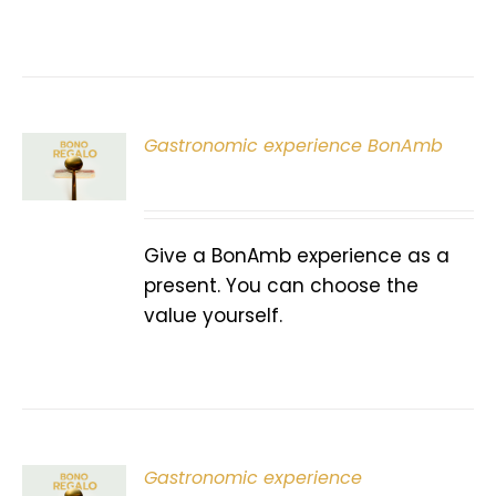
Gastronomic experience BonAmb
T
Give a BonAmb experience as a
present. You can choose the
value yourself.
Gastronomic experience
T