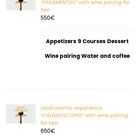
“FRAGMENTOS” with wine pairing for
two
550
€
Appetizers
9 Courses
Dessert
Wine pairing Water and coffee
Gastronomic experience
T
“CALEIDOSCOPIO” with wine pairing
for two
650
€