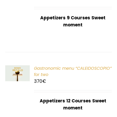
Appetizers
9 Courses
Sweet
moment
Gastronomic menu “CALEIDOSCOPIO”
T
for two
370
€
Appetizers
12 Courses
Sweet
moment