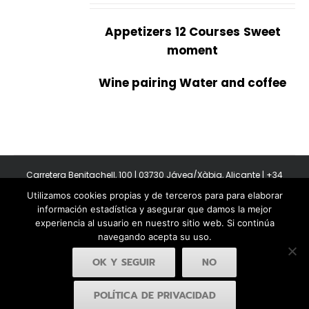
Appetizers
12 Courses
Sweet
moment
Wine pairing Water and coffee
Carretera Benitachell, 100 | 03730 Jávea/Xàbia, Alicante | +34
965 08 44 40
Utilizamos cookies propias y de terceros para para elaborar
Copyright 2011-2026 BonAmb Restaurant | All Rights Reserved |
información estadística y asegurar que damos la mejor
Política de privacidad
|
Powered by Insertcom
experiencia al usuario en nuestro sitio web. Si continúa
navegando acepta su uso.
OK Y SEGUIR
NO
POLÍTICA DE PRIVACIDAD
Facebook
YouTube
Instagram
MyBusiness