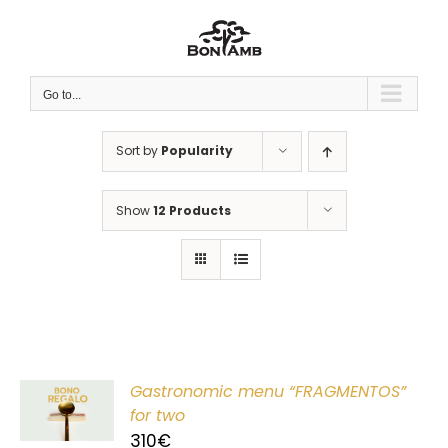
Skip
to
content
Go to...
Sort by
Popularity
Show
12 Products
Gastronomic menu “FRAGMENTOS”
T
for two
310
€