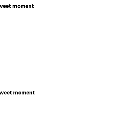
weet moment
weet moment