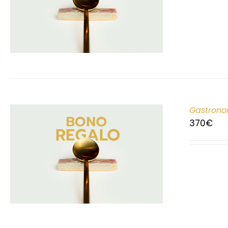
Gastrono
370
€