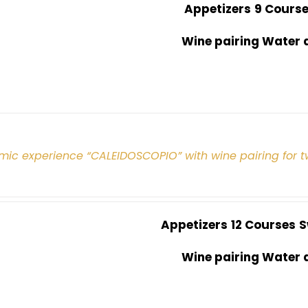
Appetizers
9 Cours
Wine pairing Water 
mic experience “CALEIDOSCOPIO” with wine pairing for 
Appetizers
12 Courses
S
Wine pairing Water 