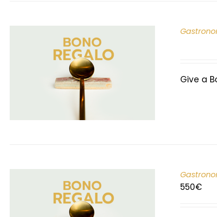
Gastrono
Give a B
Gastrono
550
€