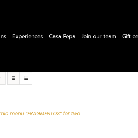
ons
Experiences
Casa Pepa
Join our team
Gift ce
mic menu “FRAGMENTOS” for two