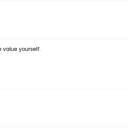
value yourself.