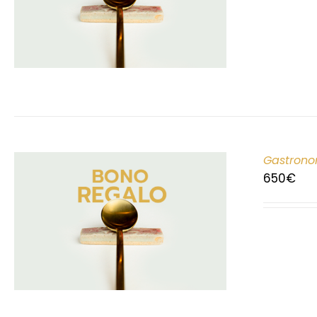
Gastrono
650
€