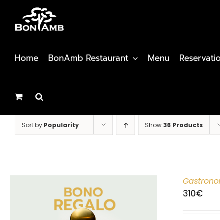
Skip
to
content
Home
BonAmb Restaurant
Menu
Reservati
Sort by
Popularity
Show
36 Products
Gastrono
310
€