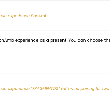
mic experience BonAmb
onAmb experience as a present. You can choose the 
mic experience “FRAGMENTOS” with wine pairing for two