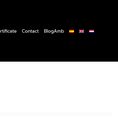
rtificate
Contact
BlogAmb