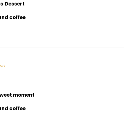
es
Dessert
and coffee
two
weet moment
and coffee