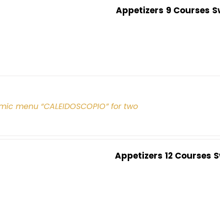
Appetizers
9 Courses
S
mic menu “CALEIDOSCOPIO” for two
Appetizers
12 Courses
S