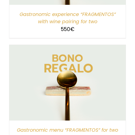
Gastronomic experience “FRAGMENTOS”
with wine pairing for two
550
€
Gastronomic menu “FRAGMENTOS” for two