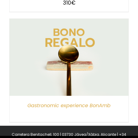
310
€
Gastronomic experience BonAmb
Carretera Benitachell, 100 | 03730 Jávea/Xàbia, Alicante | +34