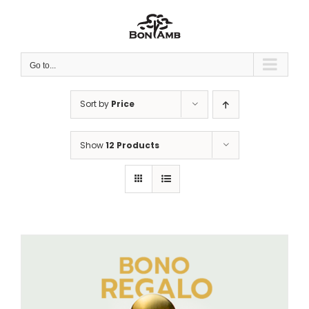
Skip
to
content
Go to...
Sort by
Price
Show
12 Products