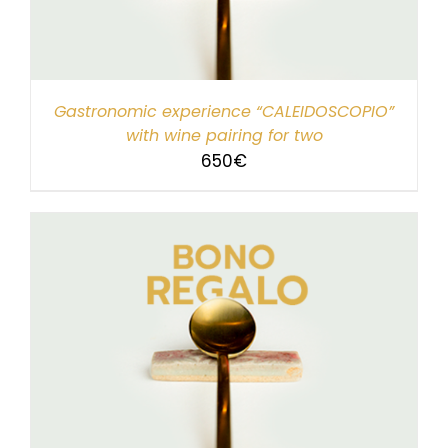
Gastronomic experience “CALEIDOSCOPIO”
with wine pairing for two
650
€