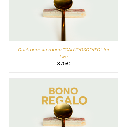
Gastronomic menu “CALEIDOSCOPIO” for
two
370
€