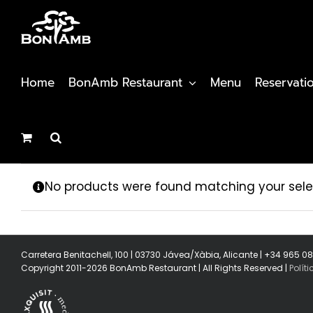
Skip
to
content
Home
BonAmb Restaurant
Menu
Reservati
No products were found matching your sele
Carretera Benitachell, 100 | 03730 Jávea/Xàbia, Alicante | +34 965 0
Copyright 2011-2026 BonAmb Restaurant | All Rights Reserved |
Polít