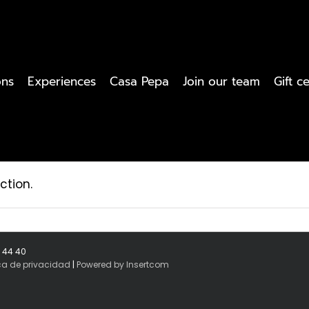
ons
Experiences
Casa Pepa
Join our team
Gift ce
ction.
8 44 40
ica de privacidad
|
Powered by Insertcom