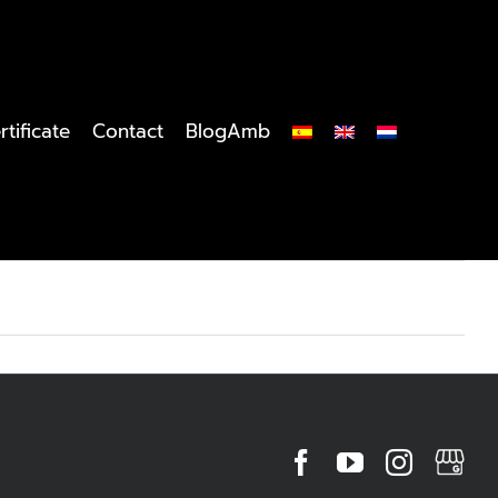
rtificate
Contact
BlogAmb
Facebook
YouTube
Instagr
MyBu