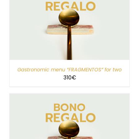
Gastronomic menu “FRAGMENTOS” for two
310
€