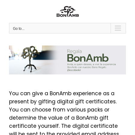
Skip
to
content
Go to...
You can give a BonAmb experience as a
present by gifting digital gift certificates.
You can choose from various packs or
determine the value of a BonAmb gift
certificate yourself. The digital certificate
will be sent to the provided email address