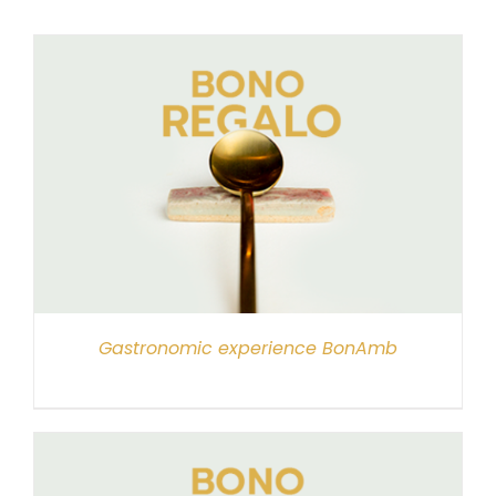
Gastronomic experience BonAmb