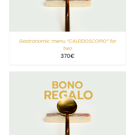
Gastronomic menu “CALEIDOSCOPIO” for
two
370
€