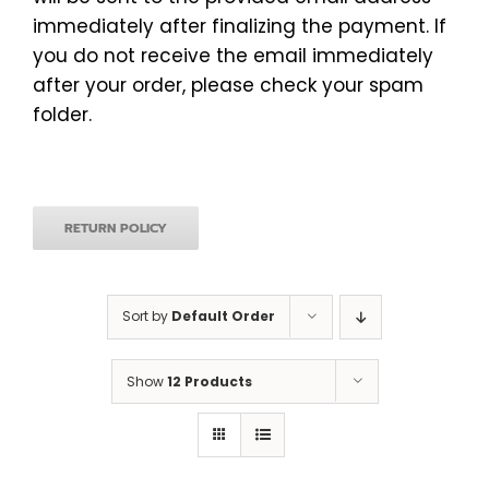
immediately after finalizing the payment. If
you do not receive the email immediately
after your order, please check your spam
folder.
RETURN POLICY
Sort by
Default Order
Show
12 Products