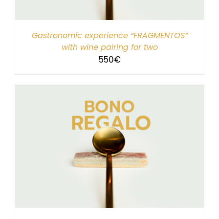
Gastronomic experience “FRAGMENTOS”
with wine pairing for two
550
€