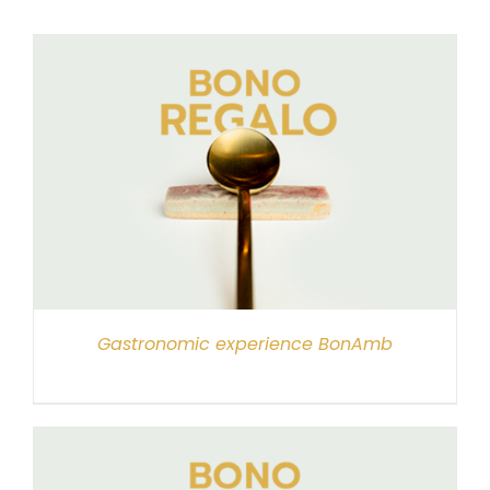
Gastronomic experience BonAmb