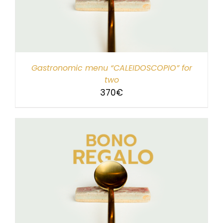
Gastronomic menu “CALEIDOSCOPIO” for
two
370
€