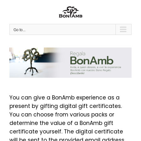
Skip
to
content
Go to...
You can give a BonAmb experience as a
present by gifting digital gift certificates.
You can choose from various packs or
determine the value of a BonAmb gift
certificate yourself. The digital certificate
will be sent to the provided email address