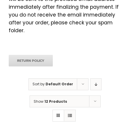
immediately after finalizing the payment. If
you do not receive the email immediately
after your order, please check your spam
folder.
RETURN POLICY
Sort by
Default Order
Show
12 Products