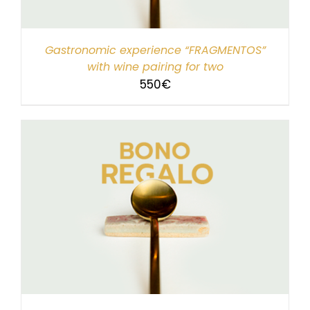
Gastronomic experience “FRAGMENTOS”
with wine pairing for two
550
€