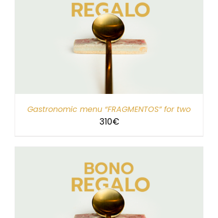
Gastronomic menu “FRAGMENTOS” for two
310
€