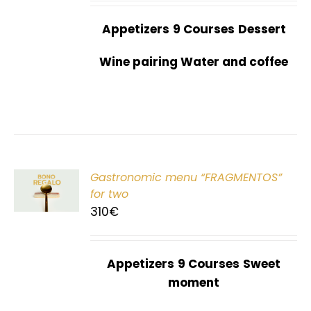
Appetizers
9 Courses
Dessert
Wine pairing Water and coffee
Gastronomic menu “FRAGMENTOS”
T
for two
310
€
Appetizers
9 Courses
Sweet
moment