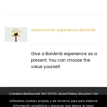
Gastronomic experience BonAmb
T
Give a BonAmb experience as a
present. You can choose the
value yourself.
Carretera Benitachell, 100 | 03730 Jávea/Xàbia, Alicante | +34
965 08 44 40
Utilizamos cookies propias y de terceros para para elaborar
Copyright 2011-2026 BonAmb Restaurant | All Rights Reserved |
información estadística y asegurar que damos la mejor