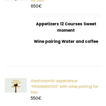
for two
650
€
Appetizers
12 Courses
Sweet
moment
Wine pairing Water and coffee
Gastronomic experience
T
“FRAGMENTOS” with wine pairing for
two
550
€