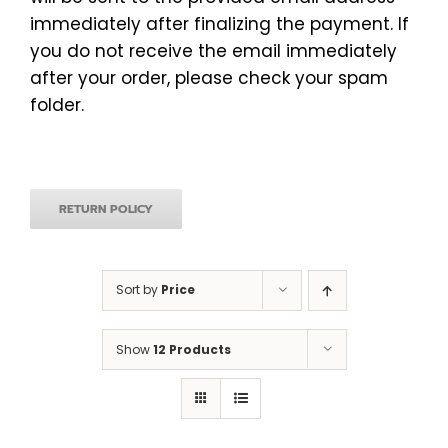
immediately after finalizing the payment. If
you do not receive the email immediately
after your order, please check your spam
folder.
RETURN POLICY
Sort by
Price
Show
12 Products