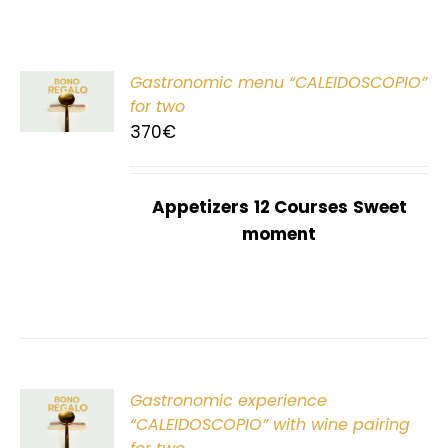
Gastronomic menu “CALEIDOSCOPIO”
T
for two
370
€
Appetizers
12 Courses
Sweet
moment
Gastronomic experience
T
“CALEIDOSCOPIO” with wine pairing