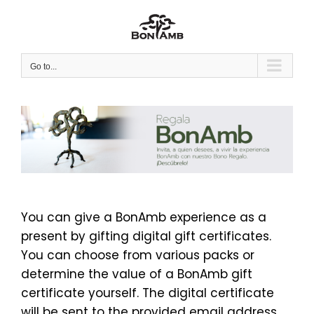
Skip
to
content
Go to...
You can give a BonAmb experience as a
present by gifting digital gift certificates.
You can choose from various packs or
determine the value of a BonAmb gift
certificate yourself. The digital certificate
will be sent to the provided email address