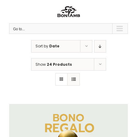
Skip
to
content
Go to...
Sort by
Date
Show
24 Products