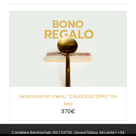
Gastronomic menu “CALEIDOSCOPIO” for
two
370
€
Carretera Benitachell, 100 | 03730 Jávea/Xàbia, Alicante | +34