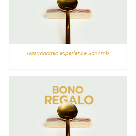
Gastronomic experience BonAmb