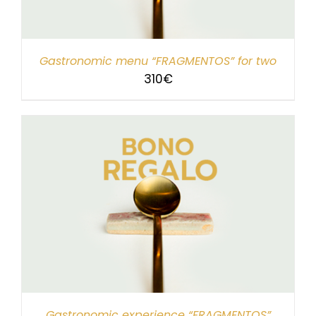
Gastronomic menu “FRAGMENTOS” for two
310
€
Gastronomic experience “FRAGMENTOS”