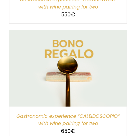
with wine pairing for two
550
€
Gastronomic experience “CALEIDOSCOPIO”
with wine pairing for two
650
€