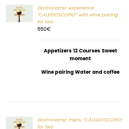
Gastronomic experience
T
“CALEIDOSCOPIO” with wine pairing
for two
650
€
Appetizers
12 Courses
Sweet
moment
Wine pairing Water and coffee
Gastronomic menu “CALEIDOSCOPIO”
T
for two