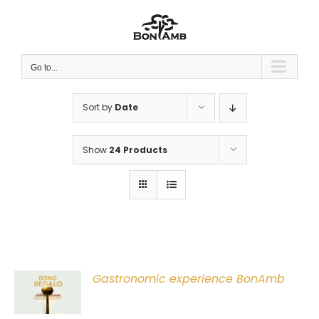
Skip
to
content
Go to...
Sort by
Date
Show
24 Products
Gastronomic experience BonAmb
T