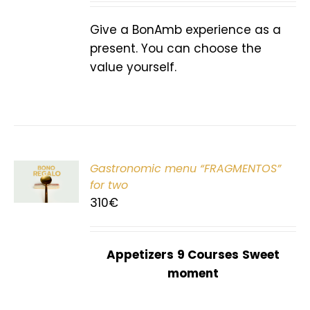
Give a BonAmb experience as a
present. You can choose the
value yourself.
Gastronomic menu “FRAGMENTOS”
T
for two
310
€
Appetizers
9 Courses
Sweet
moment