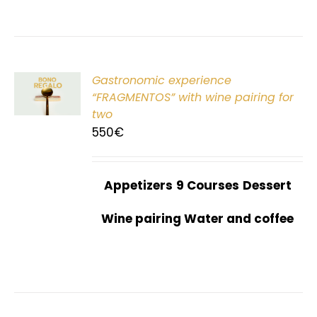
Gastronomic experience
T
“FRAGMENTOS” with wine pairing for
two
550
€
Appetizers
9 Courses
Dessert
Wine pairing Water and coffee