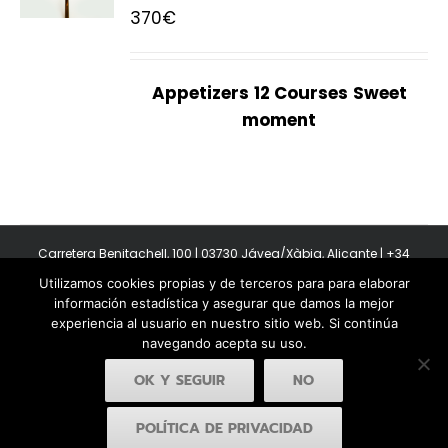
370
€
Appetizers
12 Courses
Sweet
moment
Carretera Benitachell, 100 | 03730 Jávea/Xàbia, Alicante | +34
965 08 44 40
Utilizamos cookies propias y de terceros para para elaborar
Copyright 2011-2026 BonAmb Restaurant | All Rights Reserved |
información estadística y asegurar que damos la mejor
Política de privacidad
|
Powered by Insertcom
experiencia al usuario en nuestro sitio web. Si continúa
navegando acepta su uso.
OK Y SEGUIR
NO
POLÍTICA DE PRIVACIDAD
Facebook
YouTube
Instagram
MyBusiness