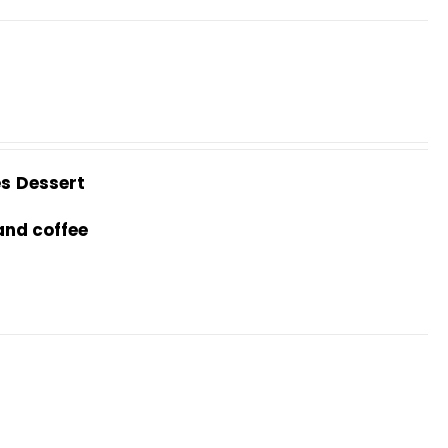
es
Dessert
and coffee