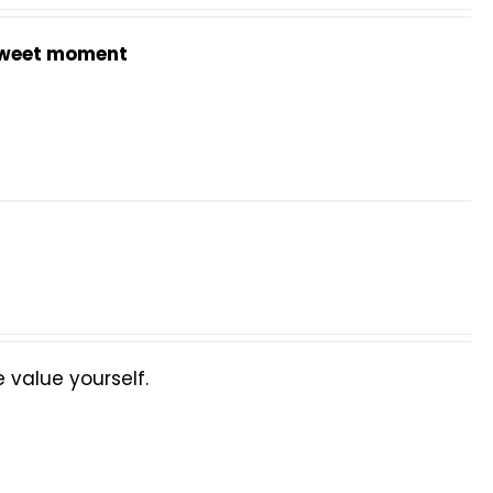
weet moment
value yourself.