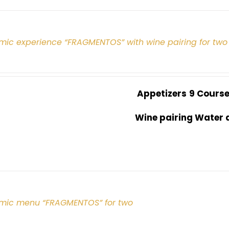
mic experience “FRAGMENTOS” with wine pairing for two
Appetizers
9 Cours
Wine pairing Water 
mic menu “FRAGMENTOS” for two