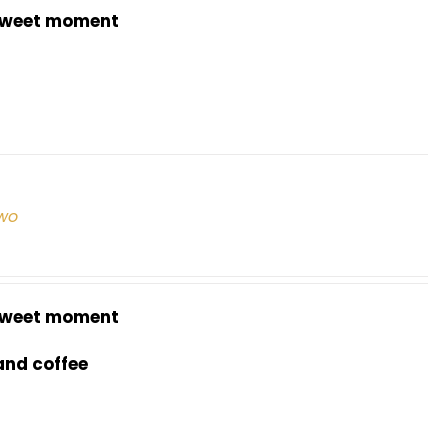
weet moment
two
weet moment
and coffee