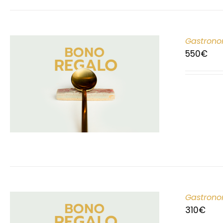
Gastrono
550
€
Gastrono
310
€