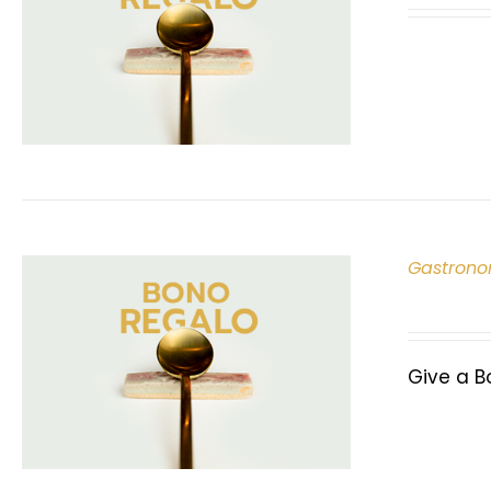
Gastrono
Give a B