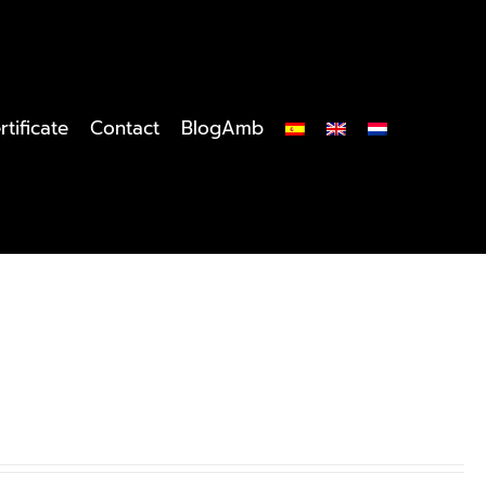
rtificate
Contact
BlogAmb