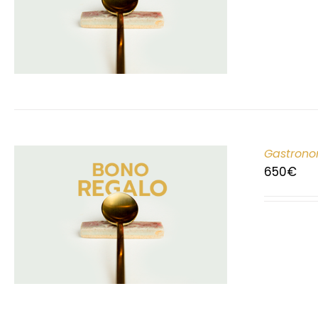
Gastrono
650
€