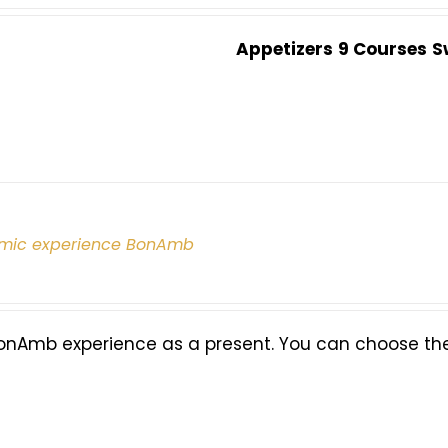
Appetizers
9 Courses
S
mic experience BonAmb
onAmb experience as a present. You can choose the 