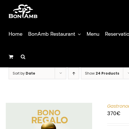
Skip
to
content
Home
BonAmb Restaurant
Menu
Reservati
Sort by
Date
Show
24 Products
Gastrono
370
€