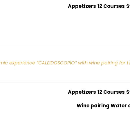
Appetizers
12 Courses
S
mic experience “CALEIDOSCOPIO” with wine pairing for 
Appetizers
12 Courses
S
Wine pairing Water 