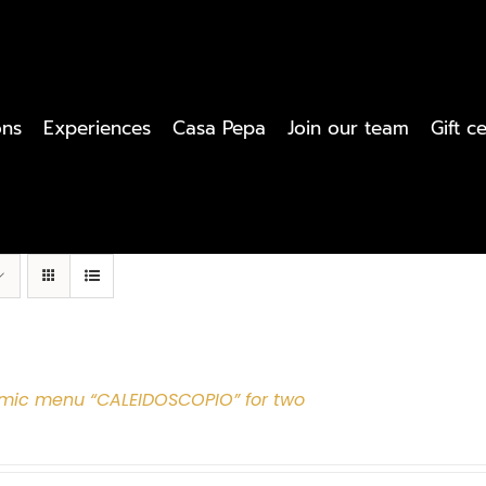
ons
Experiences
Casa Pepa
Join our team
Gift ce
mic menu “CALEIDOSCOPIO” for two