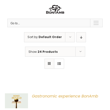
Skip
to
content
Go to...
Sort by
Default Order
Show
24 Products
Gastronomic experience BonAmb
T