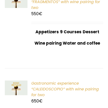
“FRAGMENTOS” with wine pairing for
two
550
€
Appetizers
9 Courses
Dessert
Wine pairing Water and coffee
Gastronomic experience
T
“CALEIDOSCOPIO” with wine pairing
for two
650
€