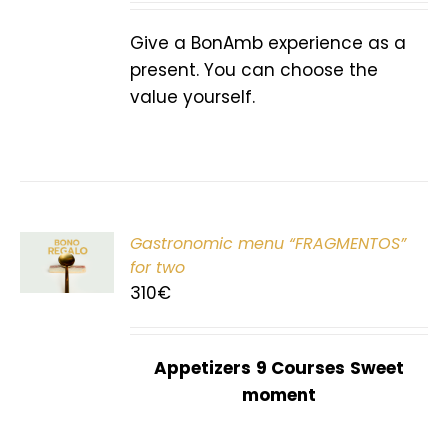
Give a BonAmb experience as a
present. You can choose the
value yourself.
Gastronomic menu “FRAGMENTOS”
T
for two
310
€
Appetizers
9 Courses
Sweet
moment