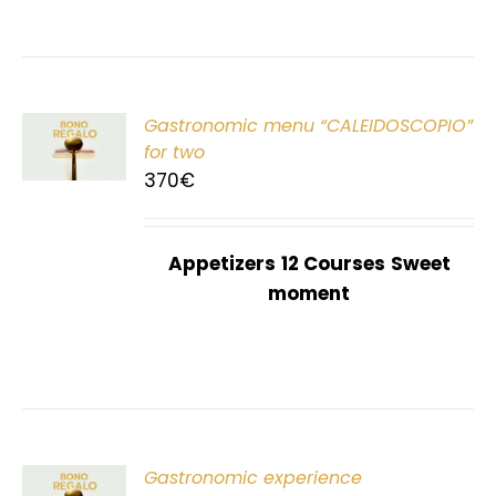
Gastronomic menu “CALEIDOSCOPIO”
T
for two
370
€
Appetizers
12 Courses
Sweet
moment
Gastronomic experience
T