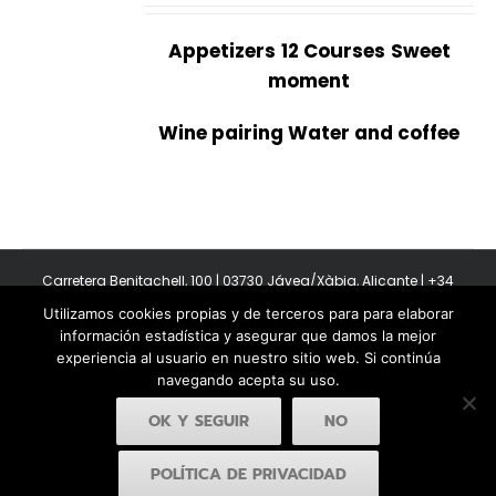
Appetizers
12 Courses
Sweet
moment
Wine pairing Water and coffee
Carretera Benitachell, 100 | 03730 Jávea/Xàbia, Alicante | +34
965 08 44 40
Utilizamos cookies propias y de terceros para para elaborar
Copyright 2011-2026 BonAmb Restaurant | All Rights Reserved |
información estadística y asegurar que damos la mejor
Política de privacidad
|
Powered by Insertcom
experiencia al usuario en nuestro sitio web. Si continúa
navegando acepta su uso.
OK Y SEGUIR
NO
POLÍTICA DE PRIVACIDAD
Facebook
YouTube
Instagram
MyBusiness