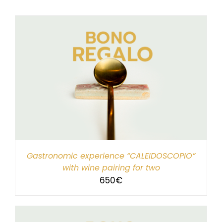
Gastronomic experience “CALEIDOSCOPIO”
with wine pairing for two
650
€