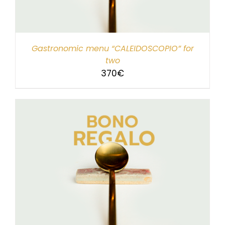
Gastronomic menu “CALEIDOSCOPIO” for
two
370
€