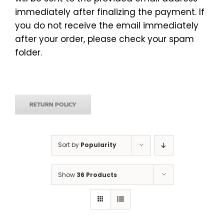
immediately after finalizing the payment. If
you do not receive the email immediately
after your order, please check your spam
folder.
RETURN POLICY
Sort by
Popularity
Show
36 Products