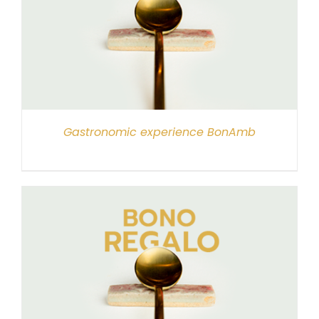
Gastronomic experience BonAmb