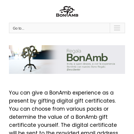
Skip
to
content
Go to...
You can give a BonAmb experience as a
present by gifting digital gift certificates.
You can choose from various packs or
determine the value of a BonAmb gift
certificate yourself. The digital certificate
will be sent to the provided email address