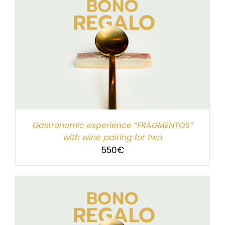
Gastronomic experience “FRAGMENTOS”
with wine pairing for two
550
€