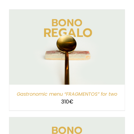
Gastronomic menu “FRAGMENTOS” for two
310
€