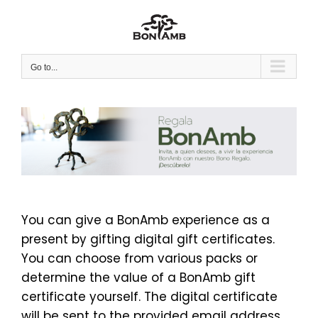
Skip
to
content
Go to...
You can give a BonAmb experience as a
present by gifting digital gift certificates.
You can choose from various packs or
determine the value of a BonAmb gift
certificate yourself. The digital certificate
will be sent to the provided email address