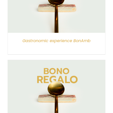
Gastronomic experience BonAmb