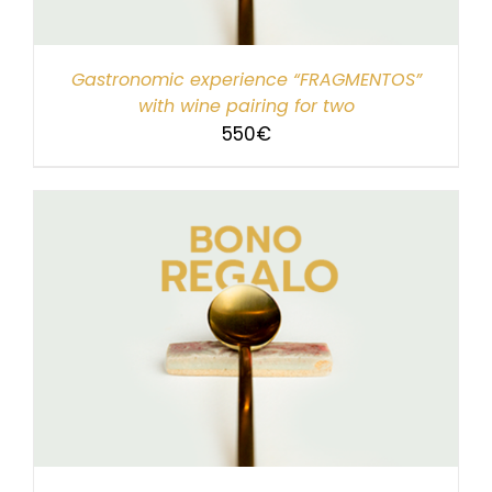
Gastronomic experience “FRAGMENTOS”
with wine pairing for two
550
€