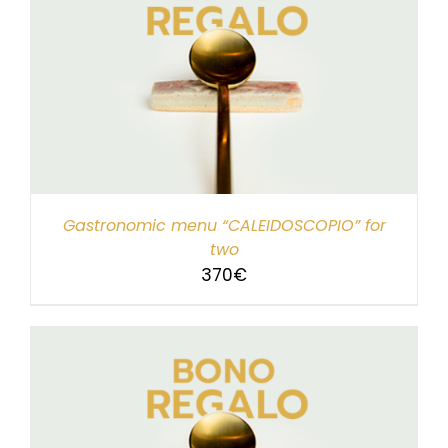
Gastronomic menu “CALEIDOSCOPIO” for
two
370
€