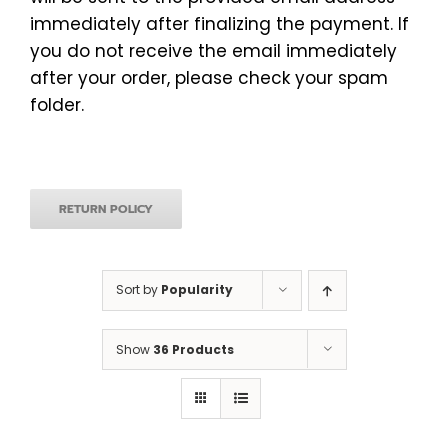
immediately after finalizing the payment. If
you do not receive the email immediately
after your order, please check your spam
folder.
RETURN POLICY
Sort by
Popularity
Show
36 Products