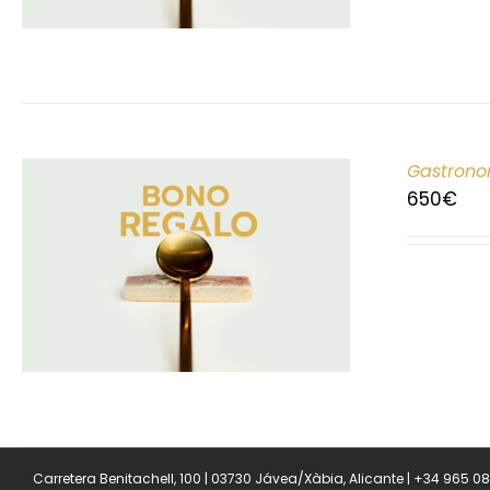
Gastrono
650
€
Carretera Benitachell, 100 | 03730 Jávea/Xàbia, Alicante | +34 965 0