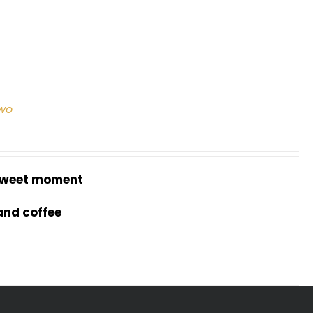
two
weet moment
and coffee