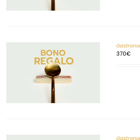
Gastrono
370
€
Gastrono