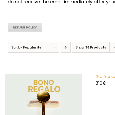
do not receive the email immediately after your
RETURN POLICY
Sort by
Popularity
Show
36 Products
Gastrono
310
€