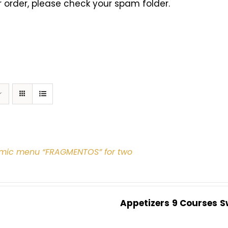
 order, please check your spam folder.
mic menu “FRAGMENTOS” for two
Appetizers
9 Courses
S