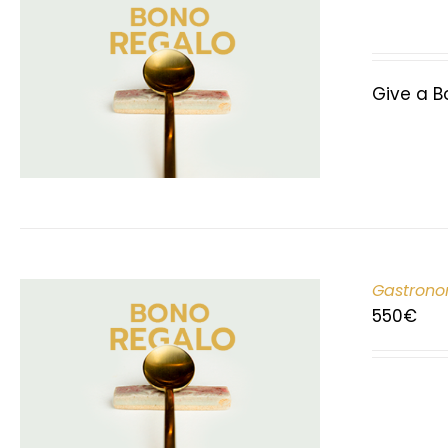
Give a B
Gastrono
550
€