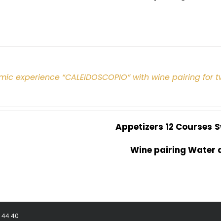
mic experience “CALEIDOSCOPIO” with wine pairing for 
Appetizers
12 Courses
S
Wine pairing Water 
8 44 40