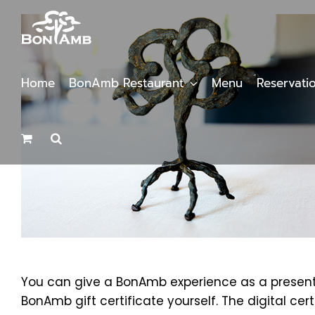
Skip
to
content
Home
BonAmb Restaurant
Menu
Reservati
You can give a BonAmb experience as a present b
BonAmb gift certificate yourself. The digital cer