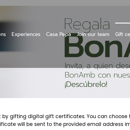
ons
Experiences
Casa Pepa
Join our team
Gift ce
y gifting digital gift certificates. You can choose
tificate will be sent to the provided email address i