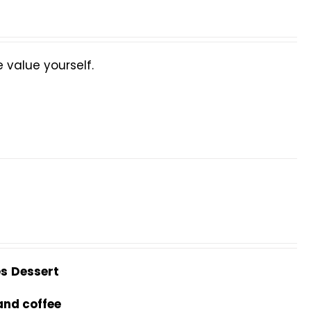
value yourself.
es
Dessert
and coffee