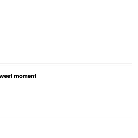
weet moment