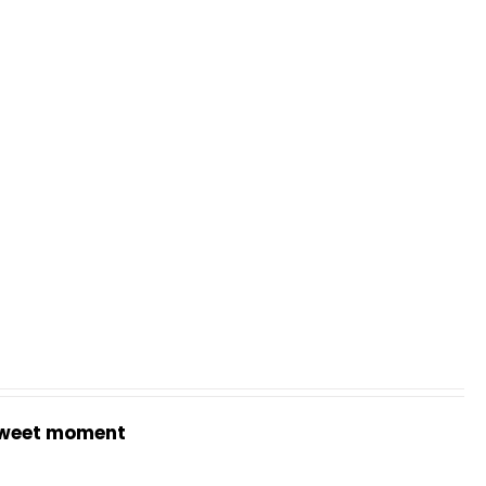
weet moment