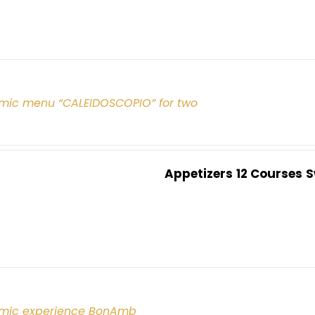
mic menu “CALEIDOSCOPIO” for two
Appetizers
12 Courses
S
mic experience BonAmb