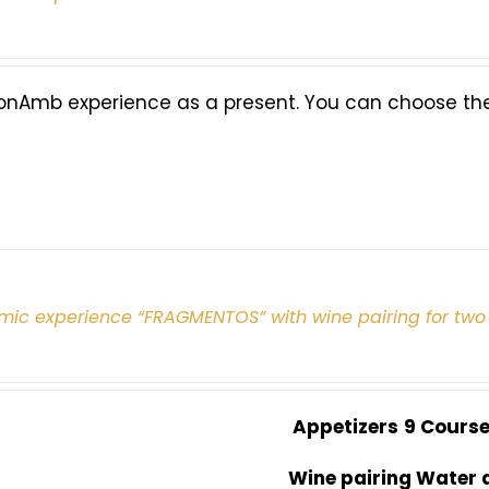
onAmb experience as a present. You can choose the 
mic experience “FRAGMENTOS” with wine pairing for two
Appetizers
9 Cours
Wine pairing Water 