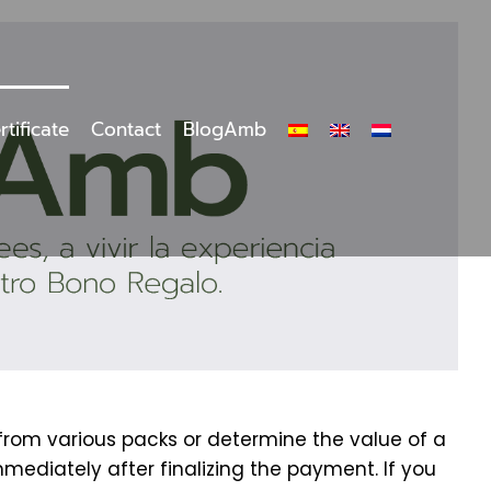
rtificate
Contact
BlogAmb
 from various packs or determine the value of a
mmediately after finalizing the payment. If you