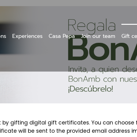
ons
Experiences
Casa Pepa
Join our team
Gift ce
y gifting digital gift certificates. You can choose
tificate will be sent to the provided email address i