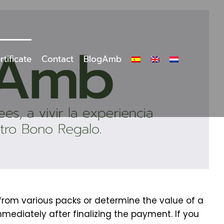
rtificate
Contact
BlogAmb
 from various packs or determine the value of a
mmediately after finalizing the payment. If you