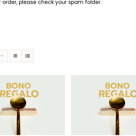
 order, please check your spam folder.
ELECT AMOUNT
/
DETAILS
SELECT AMOUNT
/