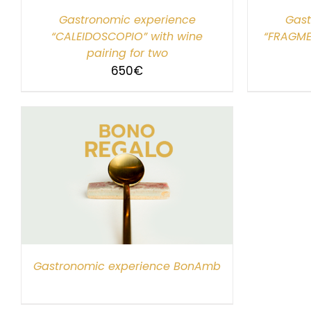
Gastronomic experience
Gast
“CALEIDOSCOPIO” with wine
“FRAGME
pairing for two
650
€
Gastronomic experience BonAmb