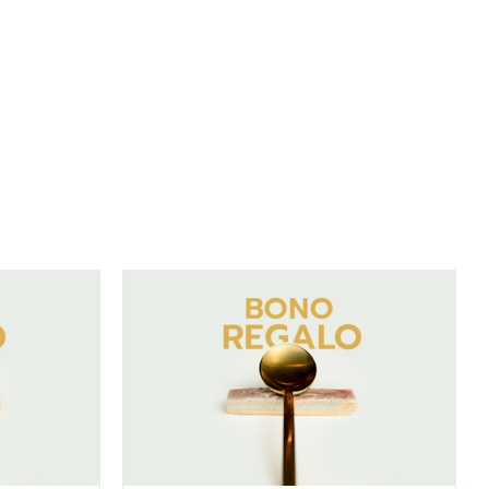
DETAILS