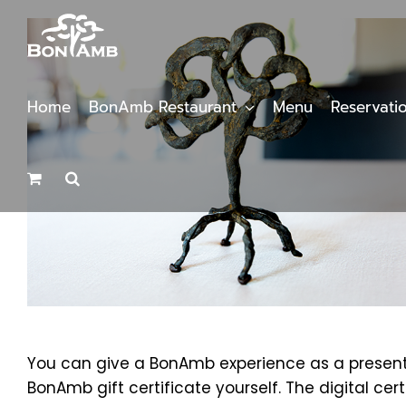
Skip
to
content
Home
BonAmb Restaurant
Menu
Reservati
You can give a BonAmb experience as a present b
BonAmb gift certificate yourself. The digital cer