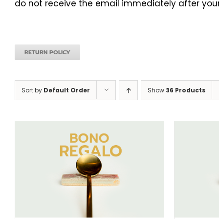
do not receive the email immediately after your
RETURN POLICY
Sort by
Default Order
Show
36 Products
SELECT AMOUNT
/
DETAILS
S