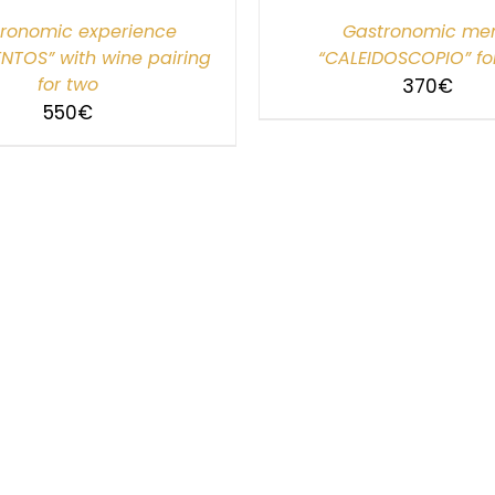
ronomic experience
Gastronomic me
NTOS” with wine pairing
“CALEIDOSCOPIO” fo
for two
370
€
550
€