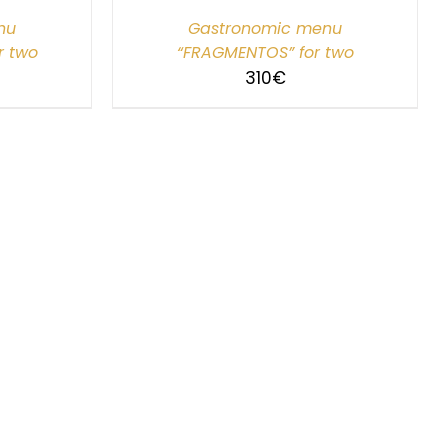
nu
Gastronomic menu
r two
“FRAGMENTOS” for two
310
€