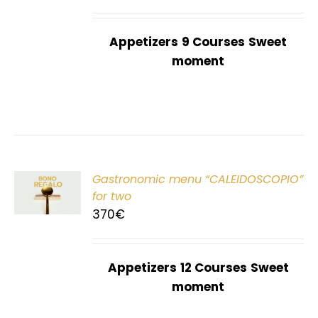
Appetizers
9 Courses
Sweet
moment
Gastronomic menu “CALEIDOSCOPIO”
T
for two
370
€
Appetizers
12 Courses
Sweet
moment