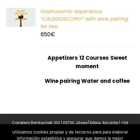
Gastronomic experience
T
“CALEIDOSCOPIO” with wine pairing
for two
650
€
Appetizers
12 Courses
Sweet
moment
Wine pairing Water and coffee
Carretera Benitachell, 100 | 03730 Jávea/Xàbia, Alicante | +34
965 08 44 40
Utilizamos cookies propias y de terceros para para elaborar
Copyright 2011-2026 BonAmb Restaurant | All Rights Reserved |
información estadística y asegurar que damos la mejor