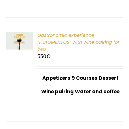
Gastronomic experience
T
“FRAGMENTOS” with wine pairing for
two
550
€
Appetizers
9 Courses
Dessert
Wine pairing Water and coffee