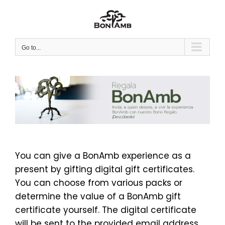
Skip
to
content
Go to...
You can give a BonAmb experience as a
present by gifting digital gift certificates.
You can choose from various packs or
determine the value of a BonAmb gift
certificate yourself. The digital certificate
will be sent to the provided email address