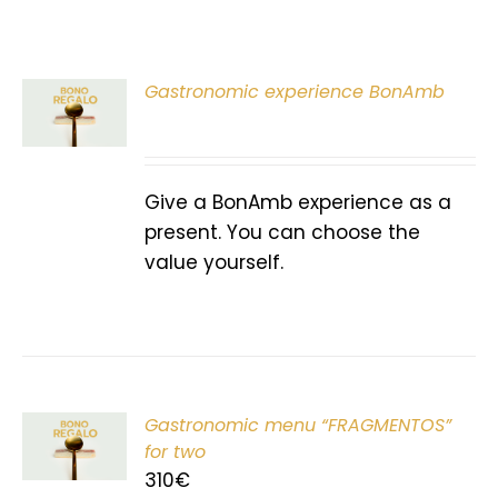
Gastronomic experience BonAmb
T
Give a BonAmb experience as a
present. You can choose the
value yourself.
Gastronomic menu “FRAGMENTOS”
T
for two
310
€