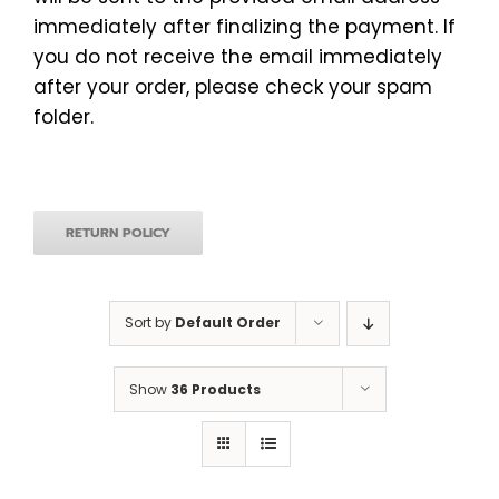
immediately after finalizing the payment. If
you do not receive the email immediately
after your order, please check your spam
folder.
RETURN POLICY
Sort by
Default Order
Show
36 Products