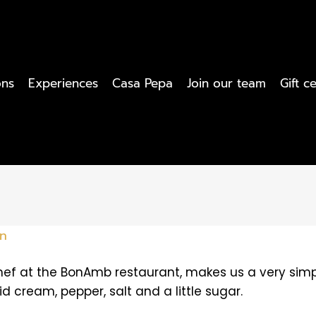
ons
Experiences
Casa Pepa
Join our team
Gift ce
an
ef at the BonAmb restaurant, makes us a very simpl
uid cream, pepper, salt and a little sugar.