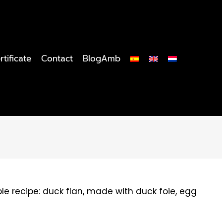
rtificate
Contact
BlogAmb
e recipe: duck flan, made with duck foie, egg