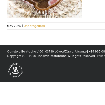
May 2024
|
Uncategorized
Carretera Benitachell, 100 | 03730 Jávea/Xàbia, Alicante | +34 965 0
Copyright 2011-2026 BonAmb Restaurant | All Rights Reserved |
Polít