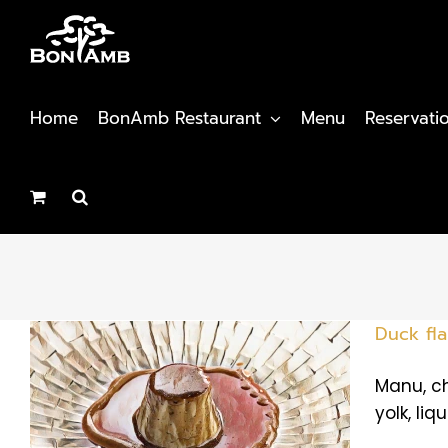
Skip
to
content
Home
BonAmb Restaurant
Menu
Reservati
Duck fl
Manu, ch
yolk, liq