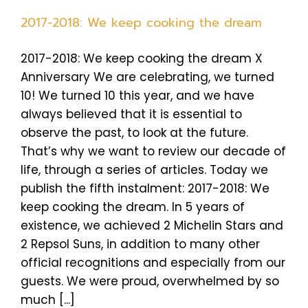
2017-2018: We keep cooking the dream
2017-2018: We keep cooking the dream X
Anniversary We are celebrating, we turned
10! We turned 10 this year, and we have
always believed that it is essential to
observe the past, to look at the future.
That’s why we want to review our decade of
life, through a series of articles. Today we
publish the fifth instalment: 2017-2018: We
keep cooking the dream. In 5 years of
existence, we achieved 2 Michelin Stars and
2 Repsol Suns, in addition to many other
official recognitions and especially from our
guests. We were proud, overwhelmed by so
much [...]