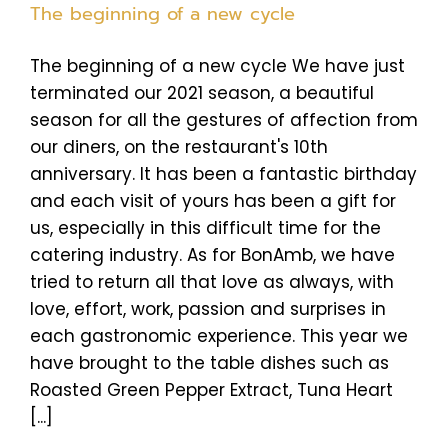
The beginning of a new cycle
The beginning of a new cycle We have just
terminated our 2021 season, a beautiful
season for all the gestures of affection from
our diners, on the restaurant's 10th
anniversary. It has been a fantastic birthday
and each visit of yours has been a gift for
us, especially in this difficult time for the
catering industry. As for BonAmb, we have
tried to return all that love as always, with
love, effort, work, passion and surprises in
each gastronomic experience. This year we
have brought to the table dishes such as
Roasted Green Pepper Extract, Tuna Heart
[...]