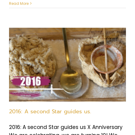
Read More
2016: A second Star guides us.
2016: A second Star guides us X Anniversary