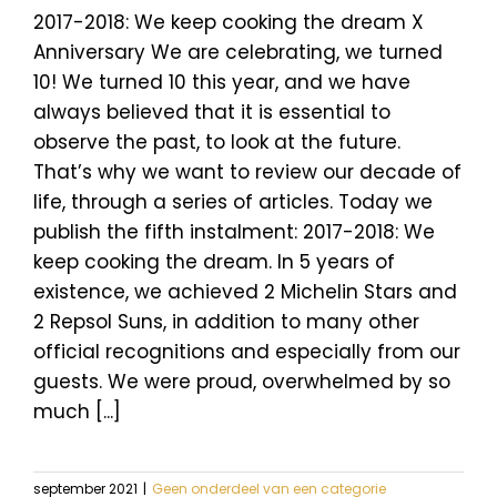
2017-2018: We keep cooking the dream X
Anniversary We are celebrating, we turned
10! We turned 10 this year, and we have
always believed that it is essential to
observe the past, to look at the future.
That’s why we want to review our decade of
life, through a series of articles. Today we
publish the fifth instalment: 2017-2018: We
keep cooking the dream. In 5 years of
existence, we achieved 2 Michelin Stars and
2 Repsol Suns, in addition to many other
official recognitions and especially from our
guests. We were proud, overwhelmed by so
much [...]
september 2021
|
Geen onderdeel van een categorie