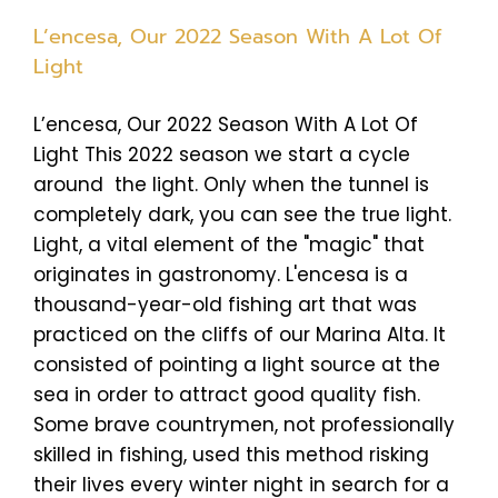
L’encesa, Our 2022 Season With A Lot Of
Light
L’encesa, Our 2022 Season With A Lot Of
Light This 2022 season we start a cycle
around the light. Only when the tunnel is
completely dark, you can see the true light.
Light, a vital element of the "magic" that
originates in gastronomy. L'encesa is a
thousand-year-old fishing art that was
practiced on the cliffs of our Marina Alta. It
consisted of pointing a light source at the
sea in order to attract good quality fish.
Some brave countrymen, not professionally
skilled in fishing, used this method risking
their lives every winter night in search for a