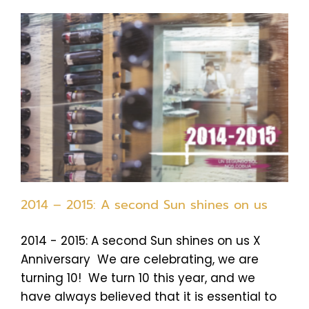
2014 – 2015: A second Sun shines on us
2014 - 2015: A second Sun shines on us X
Anniversary We are celebrating, we are
turning 10! We turn 10 this year, and we
have always believed that it is essential to