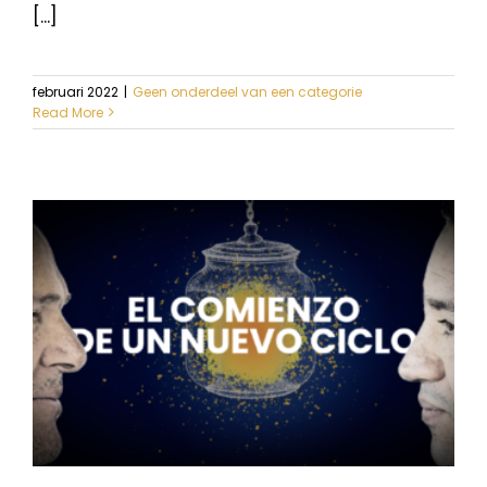
[...]
februari 2022
|
Geen onderdeel van een categorie
Read More