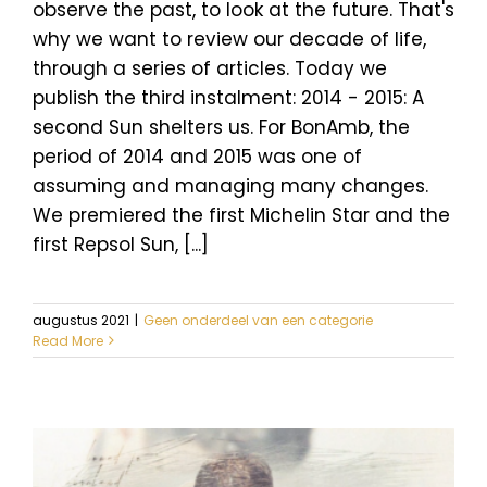
observe the past, to look at the future. That's
why we want to review our decade of life,
through a series of articles. Today we
publish the third instalment: 2014 - 2015: A
second Sun shelters us. For BonAmb, the
period of 2014 and 2015 was one of
assuming and managing many changes.
We premiered the first Michelin Star and the
first Repsol Sun, [...]
augustus 2021
|
Geen onderdeel van een categorie
Read More