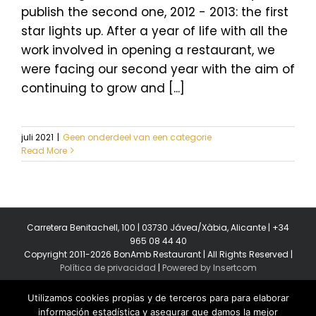
publish the second one, 2012 - 2013: the first
star lights up. After a year of life with all the
work involved in opening a restaurant, we
were facing our second year with the aim of
continuing to grow and [...]
juli 2021
|
Geen onderdeel van een categorie
Read More
Carretera Benitachell, 100 | 03730 Jávea/Xàbia, Alicante | +34
965 08 44 40
Copyright 2011-2026 BonAmb Restaurant | All Rights Reserved |
Política de privacidad
|
Powered by Insertcom
Utilizamos cookies propias y de terceros para para elaborar
información estadística y asegurar que damos la mejor