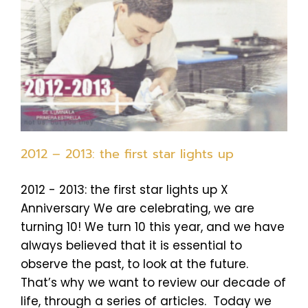
2012 – 2013: the first star lights up
2012 - 2013: the first star lights up X
Anniversary We are celebrating, we are
turning 10! We turn 10 this year, and we have
always believed that it is essential to
observe the past, to look at the future.
That’s why we want to review our decade of
life, through a series of articles. Today we