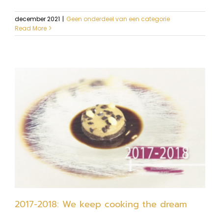
december 2021
|
Geen onderdeel van een categorie
Read More
2017-2018: We keep cooking the dream