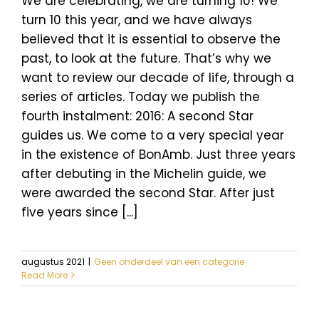
We are celebrating, we are turning 10! We
turn 10 this year, and we have always
believed that it is essential to observe the
past, to look at the future. That’s why we
want to review our decade of life, through a
series of articles. Today we publish the
fourth instalment: 2016: A second Star
guides us. We come to a very special year
in the existence of BonAmb. Just three years
after debuting in the Michelin guide, we
were awarded the second Star. After just
five years since [...]
augustus 2021
|
Geen onderdeel van een categorie
Read More