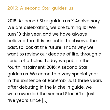
2016: A second Star guides us
2016: A second Star guides us X Anniversary
We are celebrating, we are turning 10! We
turn 10 this year, and we have always
believed that it is essential to observe the
past, to look at the future. That’s why we
want to review our decade of life, through a
series of articles. Today we publish the
fourth instalment: 2016: A second Star
guides us. We come to a very special year
in the existence of BonAmb. Just three years
after debuting in the Michelin guide, we
were awarded the second Star. After just
five years since [...]