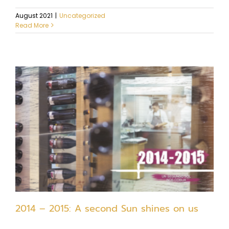
August 2021
|
Uncategorized
Read More
2014 – 2015: A second Sun shines on us