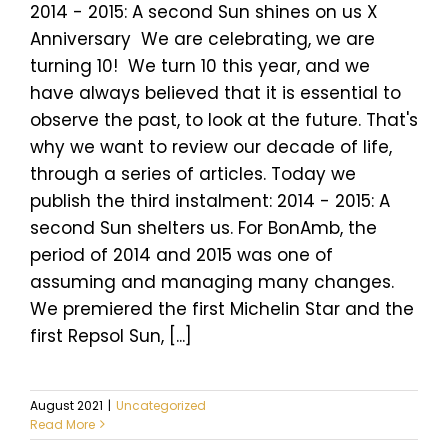
2014 - 2015: A second Sun shines on us X
Anniversary We are celebrating, we are
turning 10! We turn 10 this year, and we
have always believed that it is essential to
observe the past, to look at the future. That's
why we want to review our decade of life,
through a series of articles. Today we
publish the third instalment: 2014 - 2015: A
second Sun shelters us. For BonAmb, the
period of 2014 and 2015 was one of
assuming and managing many changes.
We premiered the first Michelin Star and the
first Repsol Sun, [...]
August 2021
|
Uncategorized
Read More