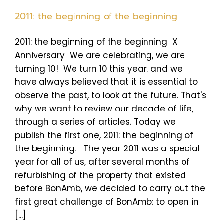
2011: the beginning of the beginning
2011: the beginning of the beginning X
Anniversary We are celebrating, we are
turning 10! We turn 10 this year, and we
have always believed that it is essential to
observe the past, to look at the future. That's
why we want to review our decade of life,
through a series of articles. Today we
publish the first one, 2011: the beginning of
the beginning. The year 2011 was a special
year for all of us, after several months of
refurbishing of the property that existed
before BonAmb, we decided to carry out the
first great challenge of BonAmb: to open in
[...]