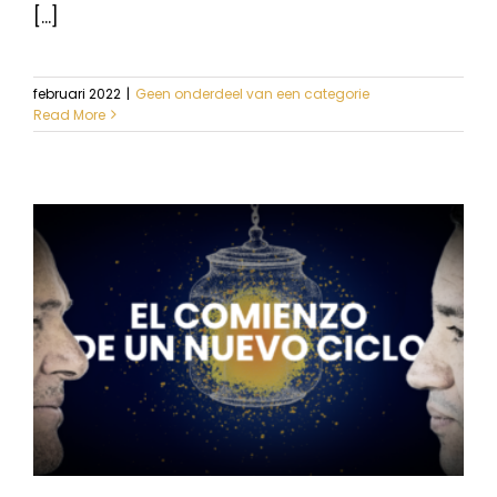
[...]
februari 2022
|
Geen onderdeel van een categorie
Read More