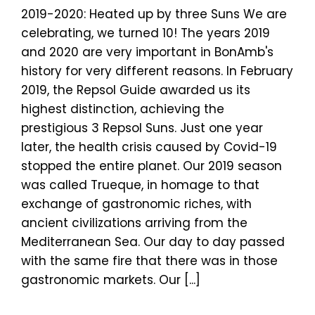
2019-2020: Heated up by three Suns We are
celebrating, we turned 10! The years 2019
and 2020 are very important in BonAmb's
history for very different reasons. In February
2019, the Repsol Guide awarded us its
highest distinction, achieving the
prestigious 3 Repsol Suns. Just one year
later, the health crisis caused by Covid-19
stopped the entire planet. Our 2019 season
was called Trueque, in homage to that
exchange of gastronomic riches, with
ancient civilizations arriving from the
Mediterranean Sea. Our day to day passed
with the same fire that there was in those
gastronomic markets. Our [...]