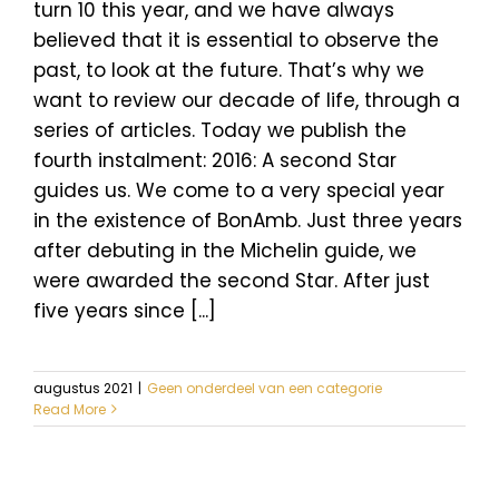
turn 10 this year, and we have always
believed that it is essential to observe the
past, to look at the future. That’s why we
want to review our decade of life, through a
series of articles. Today we publish the
fourth instalment: 2016: A second Star
guides us. We come to a very special year
in the existence of BonAmb. Just three years
after debuting in the Michelin guide, we
were awarded the second Star. After just
five years since [...]
augustus 2021
|
Geen onderdeel van een categorie
Read More