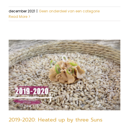
december 2021
|
Geen onderdeel van een categorie
Read More
2019-2020: Heated up by three Suns