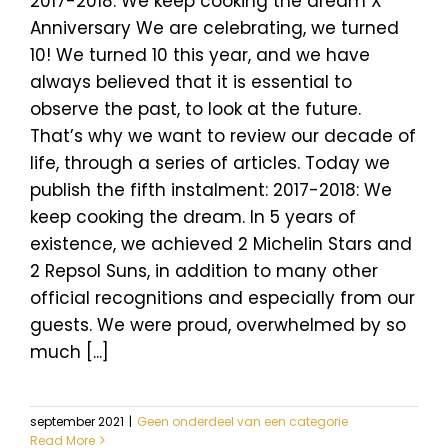
2017-2018: We keep cooking the dream X
Anniversary We are celebrating, we turned
10! We turned 10 this year, and we have
always believed that it is essential to
observe the past, to look at the future.
That’s why we want to review our decade of
life, through a series of articles. Today we
publish the fifth instalment: 2017-2018: We
keep cooking the dream. In 5 years of
existence, we achieved 2 Michelin Stars and
2 Repsol Suns, in addition to many other
official recognitions and especially from our
guests. We were proud, overwhelmed by so
much [...]
september 2021
|
Geen onderdeel van een categorie
Read More