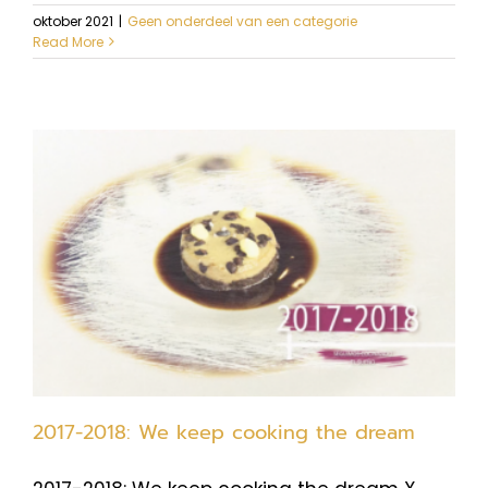
oktober 2021
|
Geen onderdeel van een categorie
Read More
2017-2018: We keep cooking the dream