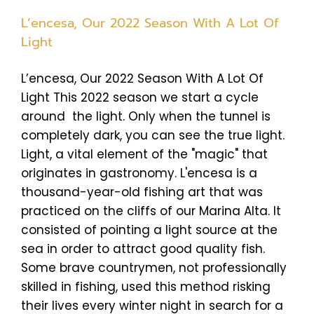
L’encesa, Our 2022 Season With A Lot Of
Light
L’encesa, Our 2022 Season With A Lot Of
Light This 2022 season we start a cycle
around the light. Only when the tunnel is
completely dark, you can see the true light.
Light, a vital element of the "magic" that
originates in gastronomy. L'encesa is a
thousand-year-old fishing art that was
practiced on the cliffs of our Marina Alta. It
consisted of pointing a light source at the
sea in order to attract good quality fish.
Some brave countrymen, not professionally
skilled in fishing, used this method risking
their lives every winter night in search for a