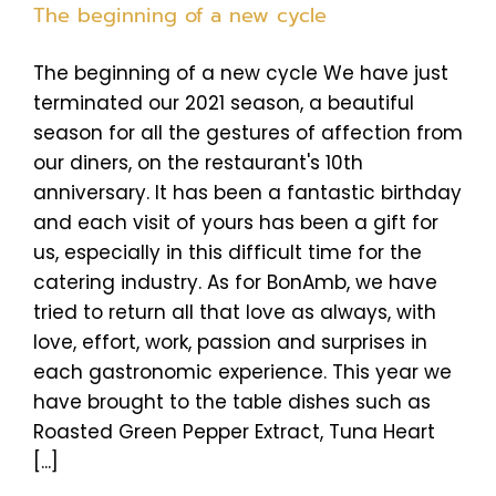
The beginning of a new cycle
The beginning of a new cycle We have just
terminated our 2021 season, a beautiful
season for all the gestures of affection from
our diners, on the restaurant's 10th
anniversary. It has been a fantastic birthday
and each visit of yours has been a gift for
us, especially in this difficult time for the
catering industry. As for BonAmb, we have
tried to return all that love as always, with
love, effort, work, passion and surprises in
each gastronomic experience. This year we
have brought to the table dishes such as
Roasted Green Pepper Extract, Tuna Heart
[...]