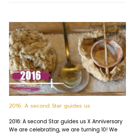
2016: A second Star guides us.
2016: A second Star guides us X Anniversary
We are celebrating, we are turning 10! We