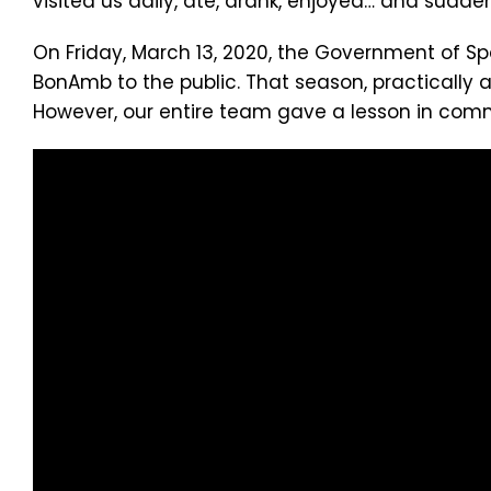
visited us daily, ate, drank, enjoyed… and sudde
On Friday, March 13, 2020, the Government of Sp
BonAmb to the public. That season, practically a
However, our entire team gave a lesson in comm