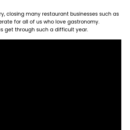
ory, closing many restaurant businesses such as
erate for all of us who love gastronomy.
get through such a difficult year.