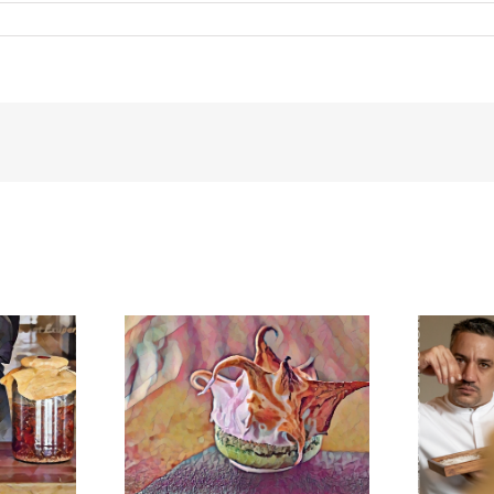
meringue
BonAmb-Groep in Mexico!