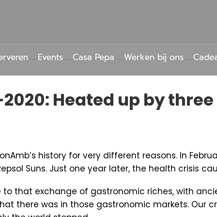
erveren
Events
Casa Pepa
Werken bij ons
Cade
-2020: Heated up by three
nAmb’s history for very different reasons. In Febru
Repsol Suns. Just one year later, the health crisis c
o that exchange of gastronomic riches, with ancien
that there was in those gastronomic markets. Our c