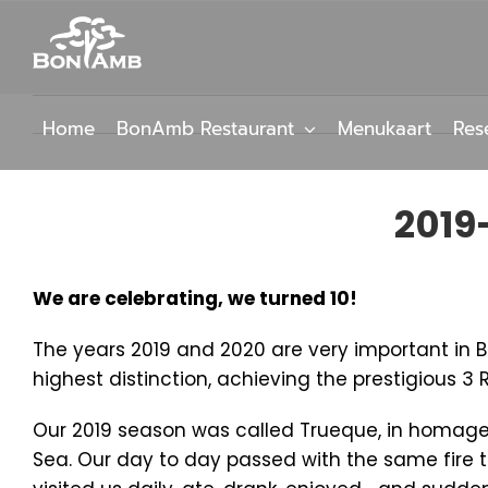
Skip
to
content
Home
BonAmb Restaurant
Menukaart
Res
2019
We are celebrating, we turned 10!
The years 2019 and 2020 are very important in Bo
highest distinction, achieving the prestigious 3 
Our 2019 season was called Trueque, in homage t
Sea. Our day to day passed with the same fire 