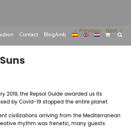
Previous
Next
aubon
Contact
BlogAmb
 Suns
ary 2019, the Repsol Guide awarded us its
aused by Covid-19 stopped the entire planet.
t civilizations arriving from the Mediterranean
reative rhythm was frenetic, many guests