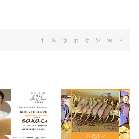
Facebook
X
Reddit
LinkedIn
Tumblr
Pinterest
Vk
Email
Secrets of our season
Duck flan
“Pesqueres” – Part 4