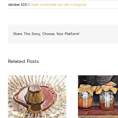
oktober 2021
|
Geen onderdeel van een categorie
Share This Story, Choose Your Platform!
Related Posts
Garums
Swiss 