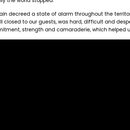
nly the world stopped.
ain decreed a state of alarm throughout the territ
ll closed to our guests, was hard, difficult and desp
itment, strength and camaraderie, which helped us 